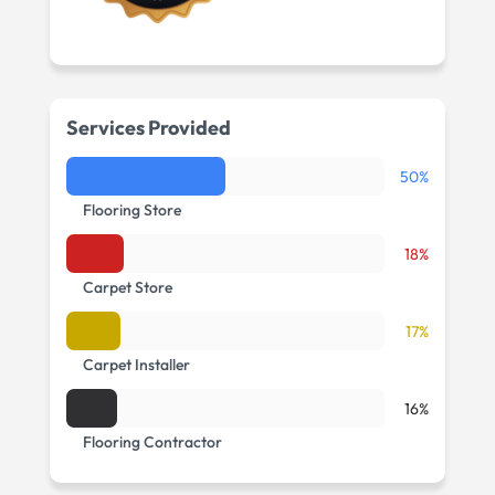
Services Provided
50%
Flooring Store
18%
Carpet Store
17%
Carpet Installer
16%
Flooring Contractor