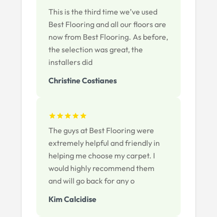
This is the third time we’ve used
Best Flooring and all our floors are
now from Best Flooring. As before,
the selection was great, the
installers did
Christine Costianes
The guys at Best Flooring were
extremely helpful and friendly in
helping me choose my carpet. I
would highly recommend them
and will go back for any o
Kim Calcidise