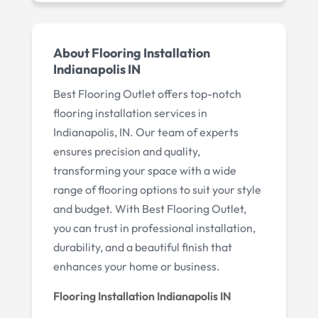
About Flooring Installation
Indianapolis IN
Best Flooring Outlet offers top-notch
flooring installation services in
Indianapolis, IN. Our team of experts
ensures precision and quality,
transforming your space with a wide
range of flooring options to suit your style
and budget. With Best Flooring Outlet,
you can trust in professional installation,
durability, and a beautiful finish that
enhances your home or business.
Flooring Installation Indianapolis IN