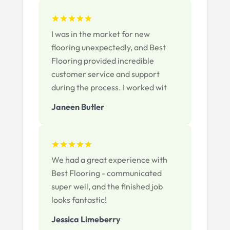
I was in the market for new
flooring unexpectedly, and Best
Flooring provided incredible
customer service and support
during the process. I worked wit
Janeen Butler
We had a great experience with
Best Flooring - communicated
super well, and the finished job
looks fantastic!
Jessica Limeberry