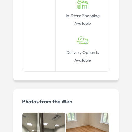
In-Store Shopping
Available
Delivery Option Is
Available
Photos from the Web