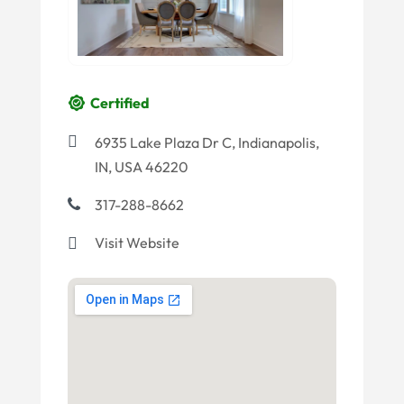
Certified
6935 Lake Plaza Dr C, Indianapolis,
IN, USA 46220
317-288-8662
Visit Website