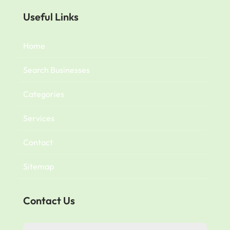
Useful Links
Home
Search Businesses
Categories
Services
Contact
Sitemap
Contact Us