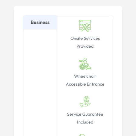
Business
Onsite Services
Provided
Wheelchair
Accessible Entrance
Service Guarantee
Included