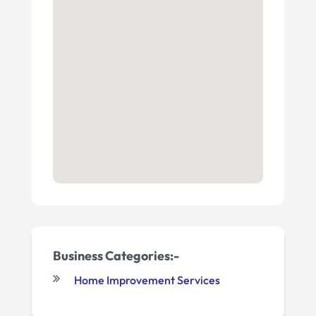
Business Categories:-
Home Improvement Services