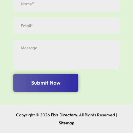
Submit Now
Copyright © 2026
Ebiz Directory.
All Rights Reserved |
Sitemap