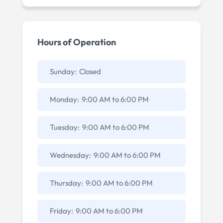
Hours of Operation
Sunday:
Closed
Monday:
9:00 AM
to
6:00 PM
Tuesday:
9:00 AM
to
6:00 PM
Wednesday:
9:00 AM
to
6:00 PM
Thursday:
9:00 AM
to
6:00 PM
Friday:
9:00 AM
to
6:00 PM