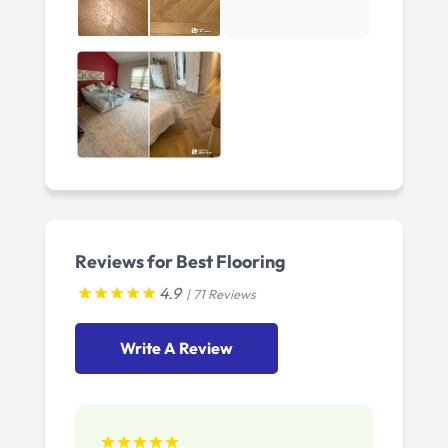
Reviews for Best Flooring
4.9
| 71 Reviews
Write A Review