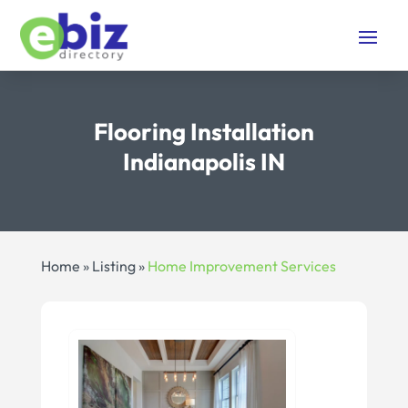
Flooring Installation
Indianapolis IN
Home
»
Listing
»
Home Improvement Services