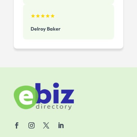
Delroy Baker