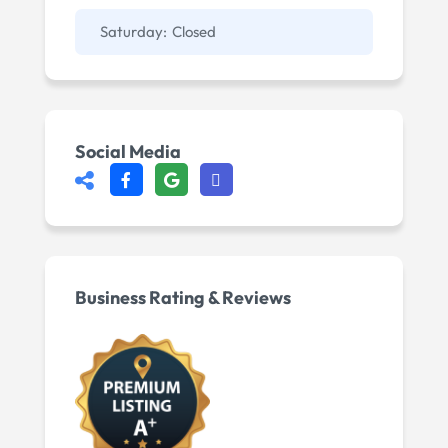
Saturday:
Closed
Social Media
Business Rating & Reviews