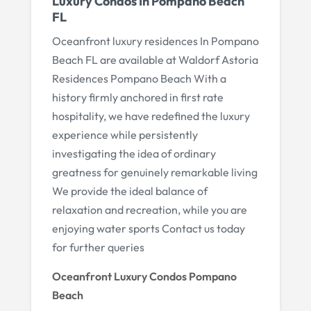
Luxury Condos In Pompano Beach
FL
Oceanfront luxury residences In Pompano
Beach FL are available at Waldorf Astoria
Residences Pompano Beach With a
history firmly anchored in first rate
hospitality, we have redefined the luxury
experience while persistently
investigating the idea of ordinary
greatness for genuinely remarkable living
We provide the ideal balance of
relaxation and recreation, while you are
enjoying water sports Contact us today
for further queries
Oceanfront Luxury Condos Pompano
Beach