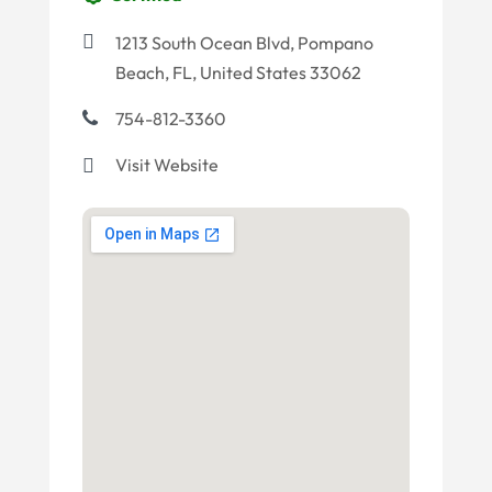
1213 South Ocean Blvd, Pompano
Beach, FL, United States 33062
754-812-3360
Visit Website