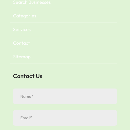
Search Businesses
Categories
Services
Contact
Sitemap
Contact Us