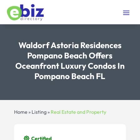
Waldorf Astoria Residences
Pompano Beach Offers
Oceanfront Luxury Condos In
Pompano Beach FL
Home
»
Listing
»
Real Estate and Property
Certified