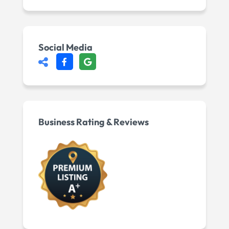
Social Media
Business Rating & Reviews