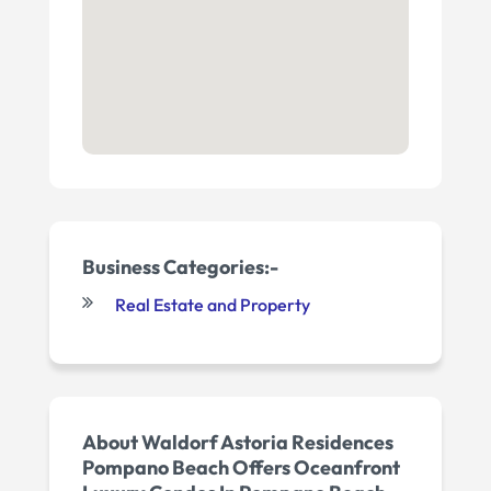
Business Categories:-
Real Estate and Property
About Waldorf Astoria Residences
Pompano Beach Offers Oceanfront