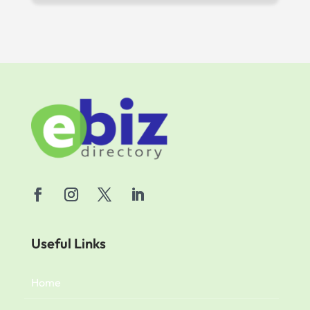
Useful Links
Home