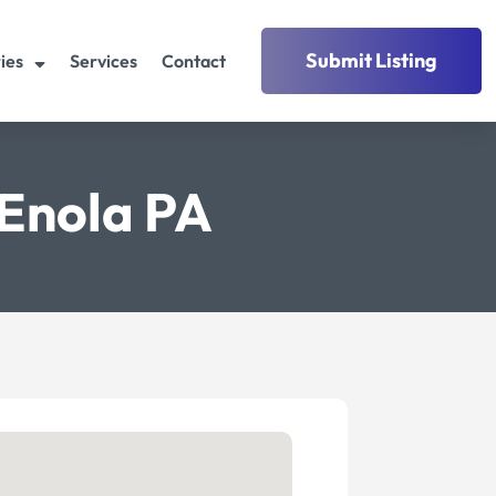
Submit Listing
ies
Services
Contact
Enola PA