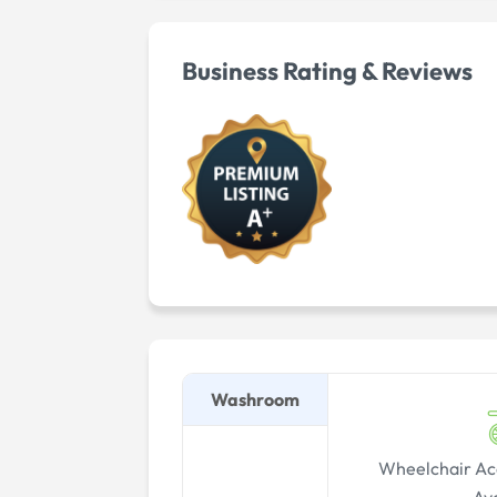
Business Rating & Reviews
Washroom
Wheelchair Ac