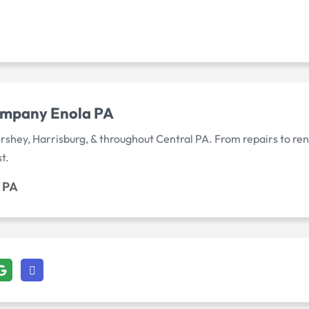
mpany Enola PA
rshey, Harrisburg, & throughout Central PA. From repairs to r
t.
 PA