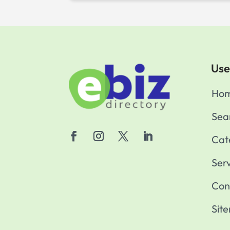
Use
Ho
Sea
Cat
Ser
Con
Sit