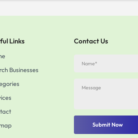
ful Links
Contact Us
me
rch Businesses
egories
vices
tact
Submit Now
emap