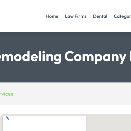
Home
Law Firms
Dental
Categor
modeling Company 
vices