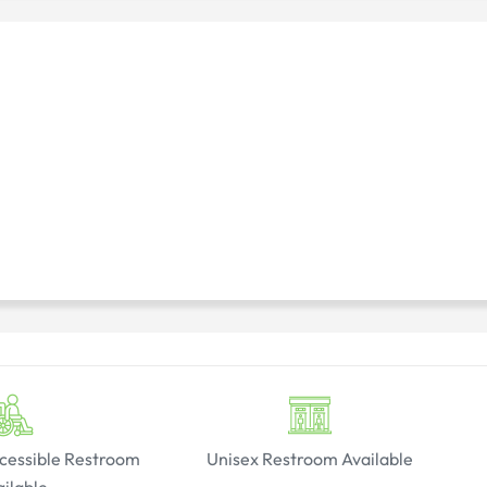
cessible Restroom
Unisex Restroom Available