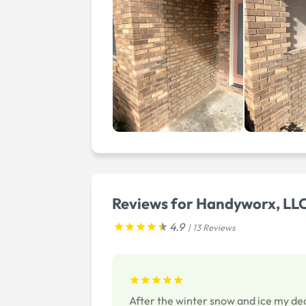
Reviews for Handyworx, LL
4.9
| 13 Reviews
After the winter snow and ice my de