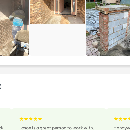
C
ck
Jason is a great person to work with.
Handywo