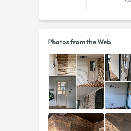
Ava
Photos from the Web