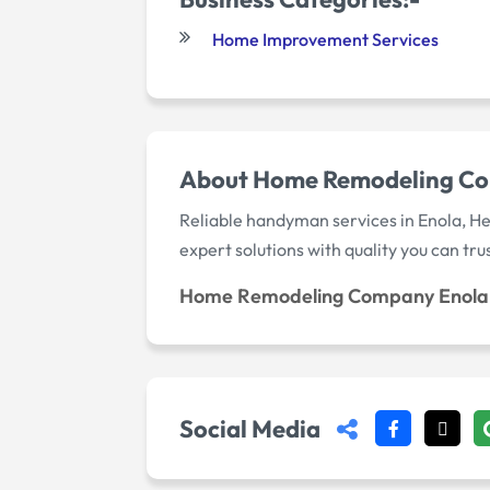
Home Improvement Services
About Home Remodeling Co
Reliable handyman services in Enola, He
expert solutions with quality you can trus
Home Remodeling Company Enola
Social Media