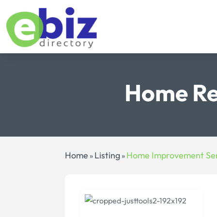
Home Re
Home
Listing
Home Improvement Ser
»
»