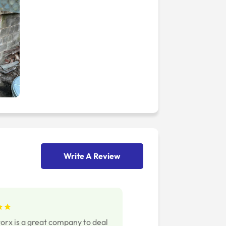
Write A Review
rx is a great company to deal