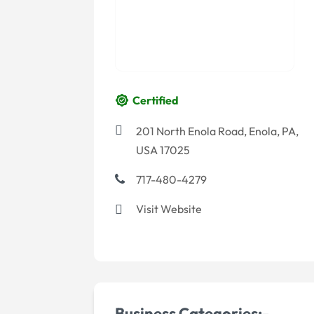
Certified
201 North Enola Road, Enola, PA,
USA 17025
717-480-4279
Visit Website
Business Categories:-