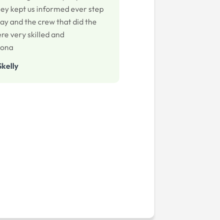
hey kept us informed ever step
ay and the crew that did the
re very skilled and
iona
Skelly