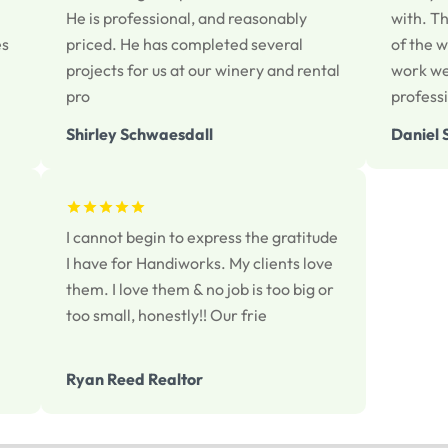
He is professional, and reasonably
with. T
es
priced. He has completed several
of the w
projects for us at our winery and rental
work we
pro
profess
Shirley Schwaesdall
Daniel 
I cannot begin to express the gratitude
I have for Handiworks. My clients love
them. I love them & no job is too big or
too small, honestly!! Our frie
Ryan Reed Realtor