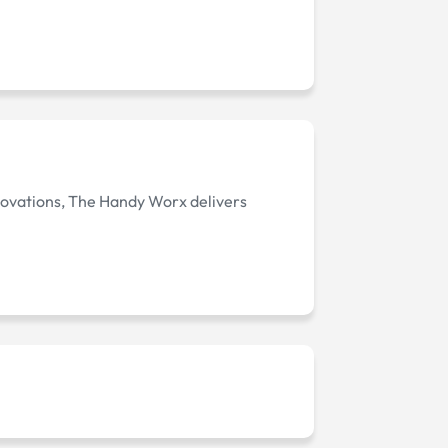
enovations, The Handy Worx delivers