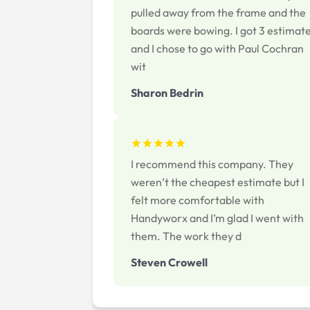
pulled away from the frame and the
boards were bowing. I got 3 estimat
and I chose to go with Paul Cochran
wit
Sharon Bedrin
I recommend this company. They
weren’t the cheapest estimate but I
felt more comfortable with
Handyworx and I’m glad I went with
them. The work they d
Steven Crowell