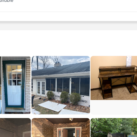
ilable