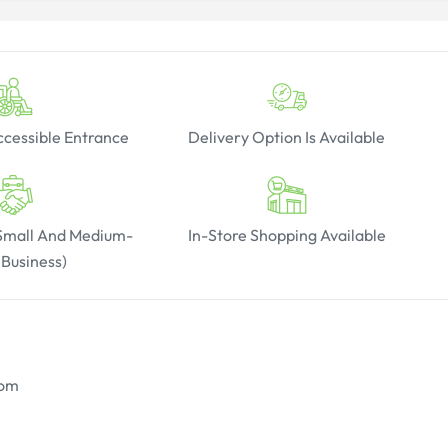
cessible Entrance
Delivery Option Is Available
(Small And Medium-
In-Store Shopping Available
 Business)
oom