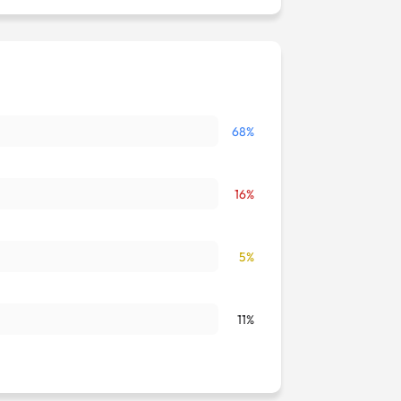
68%
16%
5%
11%