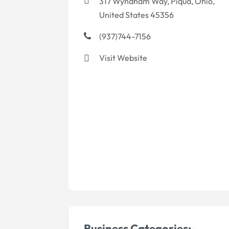
317 Wyndham Way, Piqua, Ohio,
United States 45356
(937)744-7156
Visit Website
Business Categories:-