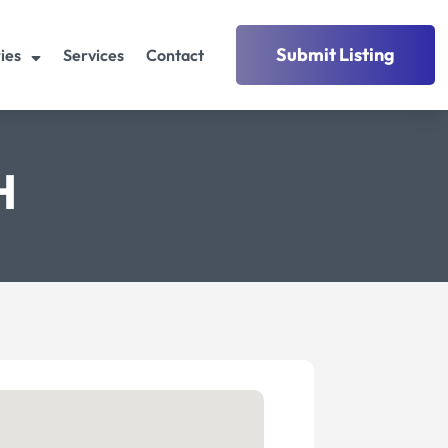
Submit Listing
ies
Services
Contact
H