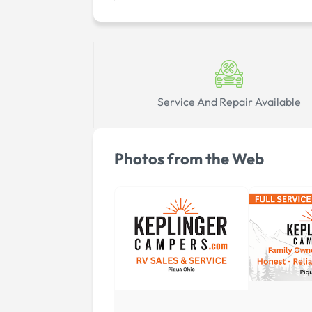
Service And Repair Available
Photos from the Web