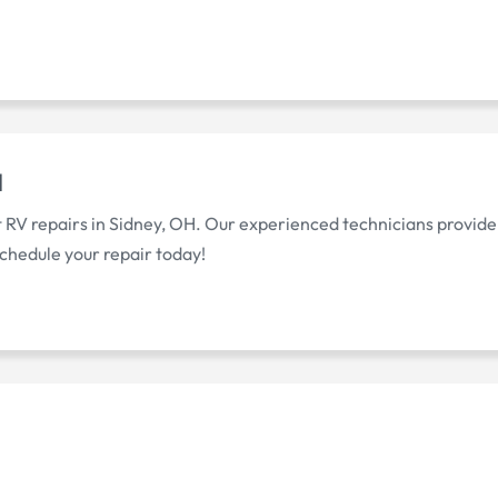
H
 RV repairs in Sidney, OH. Our experienced technicians provide
chedule your repair today!