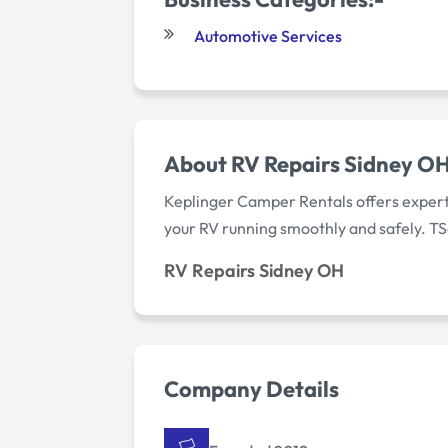
Automotive Services
About RV Repairs Sidney O
Keplinger Camper Rentals offers expert
your RV running smoothly and safely. TS
RV Repairs Sidney OH
Company Details