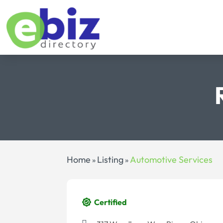
Home
Listing
Automotive Services
»
»
Certified