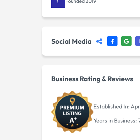
Founded 2019
Social Media
Business Rating & Reviews
Established In:
Apr
Years in Business: