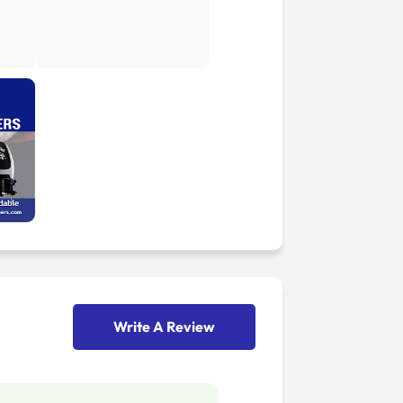
Write A Review