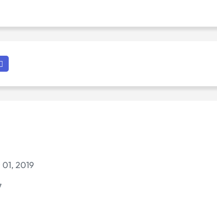
 01, 2019
7