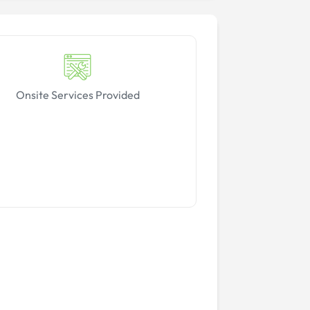
Onsite Services Provided