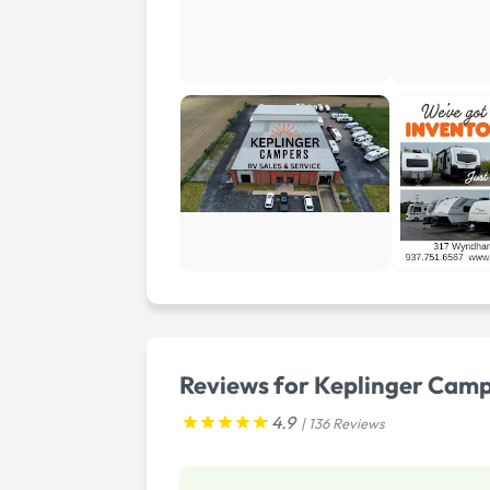
Reviews for Keplinger Cam
4.9
| 136 Reviews