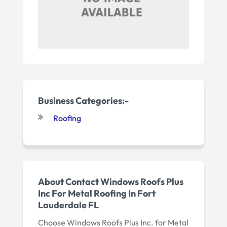
Business Categories:-
Roofing
About Contact Windows Roofs Plus
Inc For Metal Roofing In Fort
Lauderdale FL
Choose Windows Roofs Plus Inc. for Metal