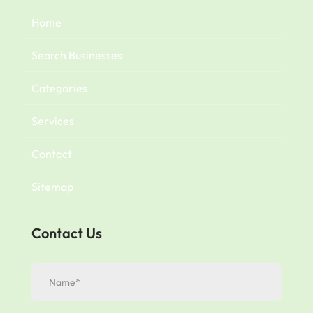
Home
Search Businesses
Categories
Services
Contact
Sitemap
Contact Us