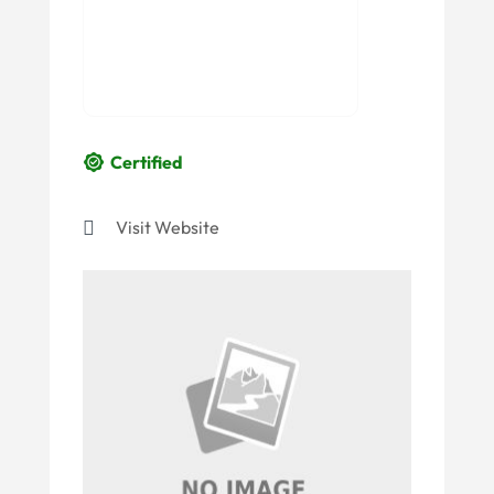
Certified
Visit Website