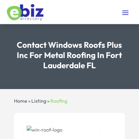
Contact Windows Roofs Plus
Inc For Metal Roofing In Fort
Lauderdale FL
Home
»
Listing
»
Roofing