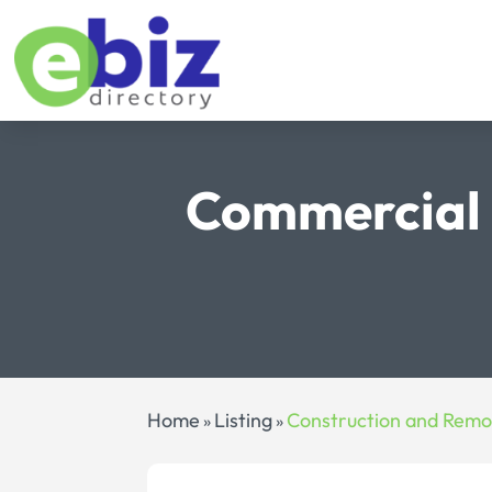
Commercial 
Home
Listing
Construction and Remo
»
»