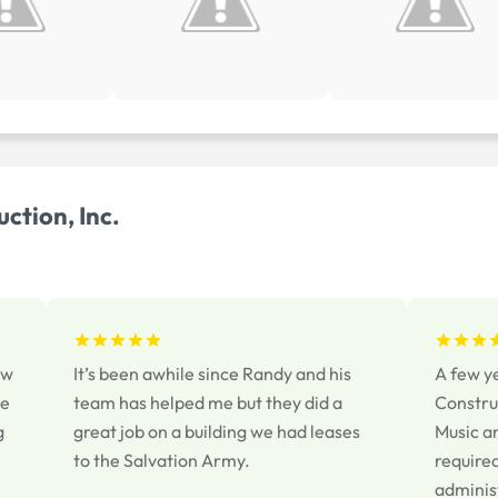
ction, Inc.
ew
It’s been awhile since Randy and his
A few y
se
team has helped me but they did a
Construc
g
great job on a building we had leases
Music a
to the Salvation Army.
required
adminis