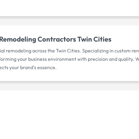
Remodeling Contractors Twin Cities
l remodeling across the Twin Cities. Specializing in custom re
orming your business environment with precision and quality. We
ects your brand's essence.