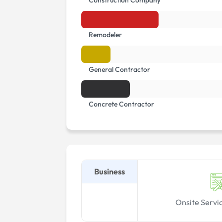
Construction Company
Remodeler
General Contractor
Concrete Contractor
Business
Onsite Servi