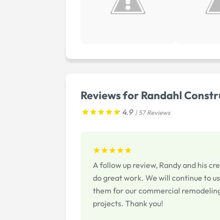
Reviews for Randahl Constru
4.9
| 57 Reviews
A follow up review, Randy and his cr
do great work. We will continue to u
them for our commercial remodelin
projects. Thank you!