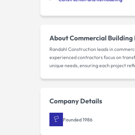
About
Commercial Building 
Randahl Construction leads in commercia
experienced contractors focus on transf
unique needs, ensuring each project refl
Company Details
Founded 1986