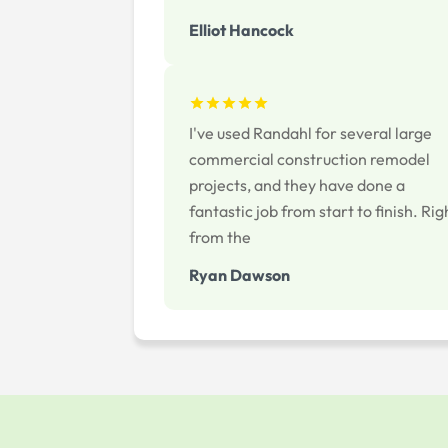
Elliot Hancock
I've used Randahl for several large
commercial construction remodel
projects, and they have done a
fantastic job from start to finish. Rig
from the
Ryan Dawson