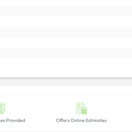
ces Provided
Offers Online Estimates