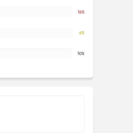
16%
6%
10%