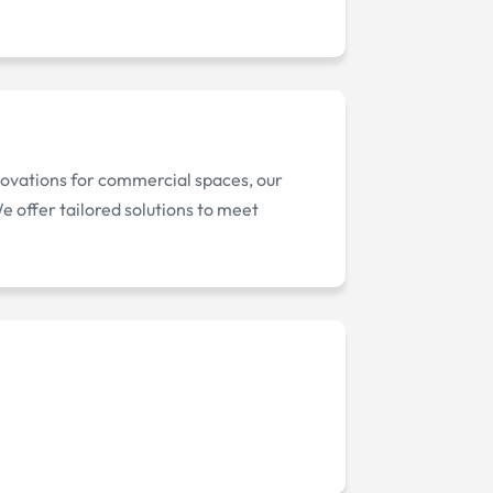
novations for commercial spaces, our
 offer tailored solutions to meet