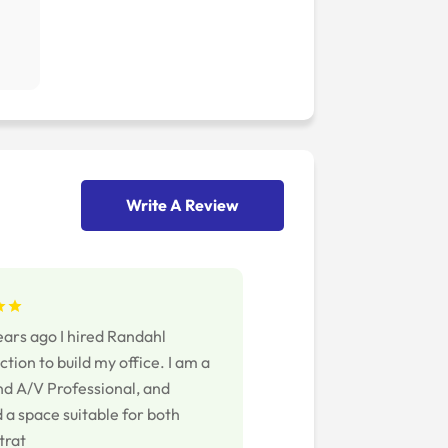
Write A Review
ears ago I hired Randahl
tion to build my office. I am a
nd A/V Professional, and
 a space suitable for both
trat