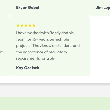
Bryan Gobel
Jim Lup
I have worked with Randy and his
team for 15+ years on multiple
projects. They know and understand
ht
the importance of regulatory
requirements for a ph
Kay Goetsch