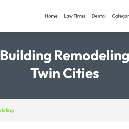
Home
Law Firms
Dental
Categor
Building Remodeling
Twin Cities
deling