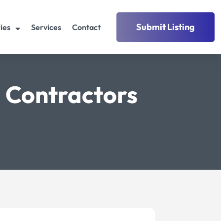
Submit Listing
ies
Services
Contact
 Contractors