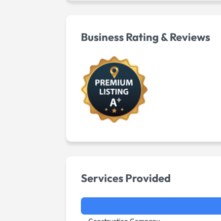
Business Rating & Reviews
Services Provided