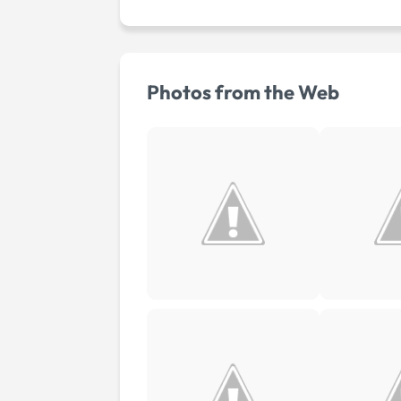
Photos from the Web