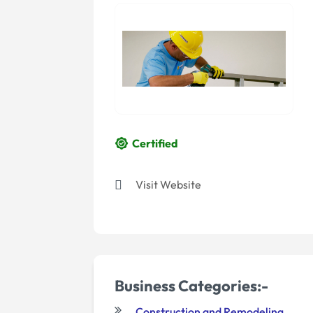
Certified
Visit Website
Business Categories:-
Construction and Remodeling