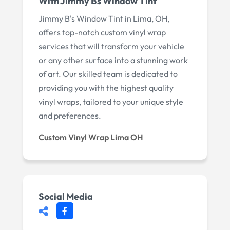
With Jimmy Bs Window Tint
Jimmy B's Window Tint in Lima, OH,
offers top-notch custom vinyl wrap
services that will transform your vehicle
or any other surface into a stunning work
of art. Our skilled team is dedicated to
providing you with the highest quality
vinyl wraps, tailored to your unique style
and preferences.
Custom Vinyl Wrap Lima OH
Social Media