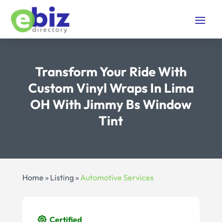
Transform Your Ride With
Custom Vinyl Wraps In Lima
OH With Jimmy Bs Window
Tint
Home
»
Listing
»
Automotive Services
Certified