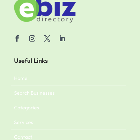
Useful Links
Home
Search Businesses
Categories
Services
Contact