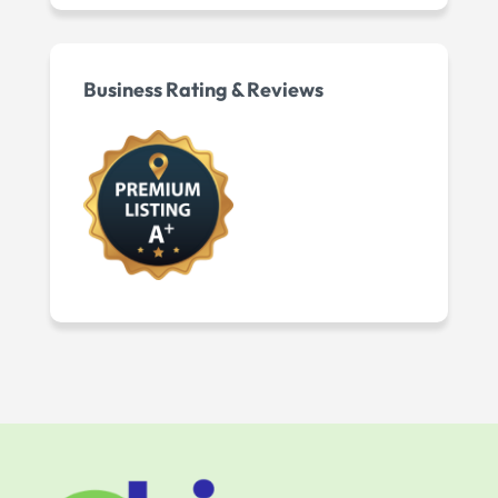
Business Rating & Reviews