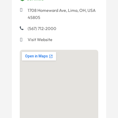
1708 Homeward Ave, Lima, OH, USA
45805
(567) 712-2000
Visit Website