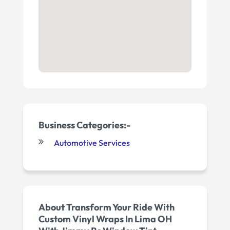
Business Categories:-
Automotive Services
About Transform Your Ride With
Custom Vinyl Wraps In Lima OH