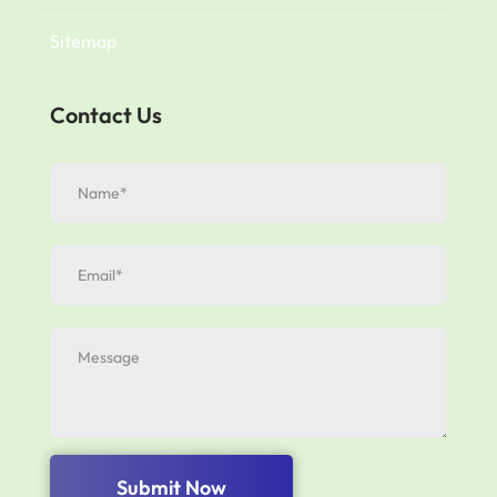
Sitemap
Contact Us
Submit Now