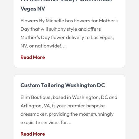
Vegas NV
Flowers By Michelle has flowers for Mother's
Day that will suit any style and offers
Mother's Day flower delivery to Las Vegas,
NV, or nationwide!...
Read More
Custom Tailoring Washington DC
Elim Boutique, based in Washington, DC and
Arlington, VA, is your premier bespoke
dressmaker, providing the most stunningly
exquisite services for...
Read More