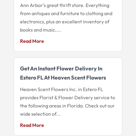
Ann Arbor's great thrift store. Everything
from antiques and furniture to clothing and
electronics, plus an excellent inventory of
books and music....
Read More
Get An Instant Flower Delivery In
Estero FL At Heaven Scent Flowers
Heaven Scent Flowers Inc. in Estero FL
provides Florist & Flower Delivery service to
the following areas in Florida. Check out our
wide selection of...
Read More