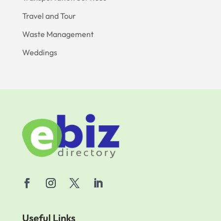
Travel and Tour
Waste Management
Weddings
Useful Links