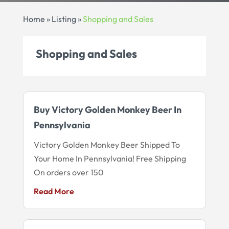
Home
»
Listing
»
Shopping and Sales
Shopping and Sales
Buy Victory Golden Monkey Beer In
Pennsylvania
Victory Golden Monkey Beer Shipped To
Your Home In Pennsylvania! Free Shipping
On orders over 150
Read More