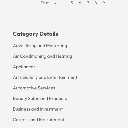
First
«
...
5
6
7
8
9
»
Category Details
Advertising and Marketing
Air Conditioning and Heating
Appliances
Arts Gallery and Entertainment
Automotive Services
Beauty Salon and Products
Business and Investment
Careers and Recruitment