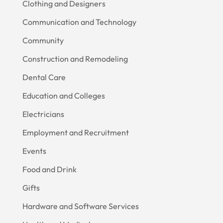
Clothing and Designers
Communication and Technology
Community
Construction and Remodeling
Dental Care
Education and Colleges
Electricians
Employment and Recruitment
Events
Food and Drink
Gifts
Hardware and Software Services