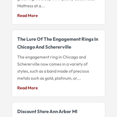
Mattress at a...
Read More
The Lure Of The Engagement Rings In
Chicago And Schererville
The engagement ring in Chicago and
Schererville now comes in a variety of
styles, such as a band made of precious
metals such as gold, platinum, or...
Read More
Discount Store Ann Arbor MI