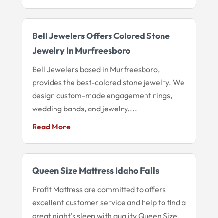
Bell Jewelers Offers Colored Stone
Jewelry In Murfreesboro
Bell Jewelers based in Murfreesboro,
provides the best-colored stone jewelry. We
design custom-made engagement rings,
wedding bands, and jewelry....
Read More
Queen Size Mattress Idaho Falls
Profit Mattress are committed to offers
excellent customer service and help to find a
great night's sleep with quality Queen Size