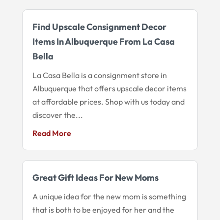
Find Upscale Consignment Decor
Items In Albuquerque From La Casa
Bella
La Casa Bella is a consignment store in
Albuquerque that offers upscale decor items
at affordable prices. Shop with us today and
discover the...
Read More
Great Gift Ideas For New Moms
A unique idea for the new mom is something
that is both to be enjoyed for her and the