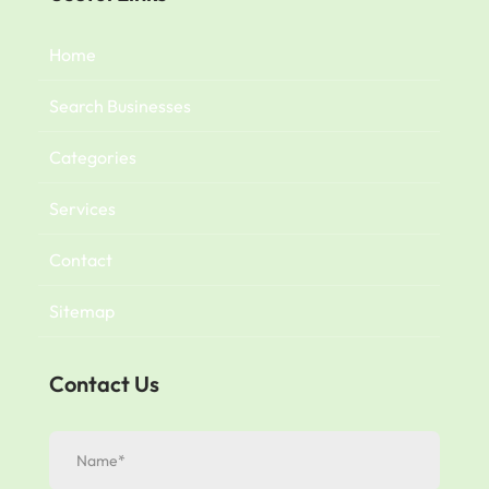
Home
Search Businesses
Categories
Services
Contact
Sitemap
Contact Us