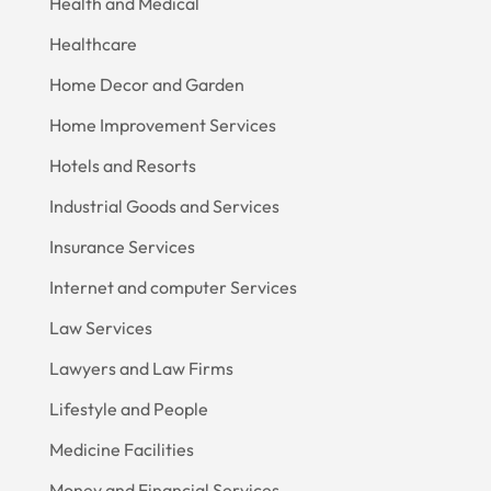
Health and Medical
Healthcare
Home Decor and Garden
Home Improvement Services
Hotels and Resorts
Industrial Goods and Services
Insurance Services
Internet and computer Services
Law Services
Lawyers and Law Firms
Lifestyle and People
Medicine Facilities
Money and Financial Services