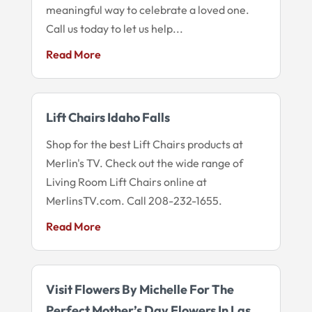
meaningful way to celebrate a loved one.
Call us today to let us help...
Read More
Lift Chairs Idaho Falls
Shop for the best Lift Chairs products at
Merlin's TV. Check out the wide range of
Living Room Lift Chairs online at
MerlinsTV.com. Call 208-232-1655.
Read More
Visit Flowers By Michelle For The
Perfect Mother’s Day Flowers In Las