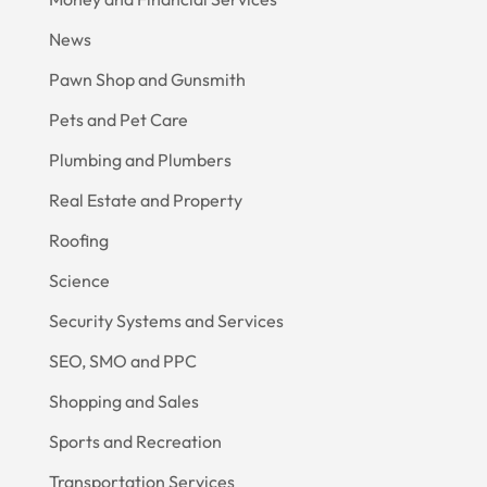
News
Pawn Shop and Gunsmith
Pets and Pet Care
Plumbing and Plumbers
Real Estate and Property
Roofing
Science
Security Systems and Services
SEO, SMO and PPC
Shopping and Sales
Sports and Recreation
Transportation Services