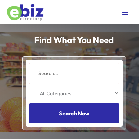
Find What You Need
Search
for
Search Now