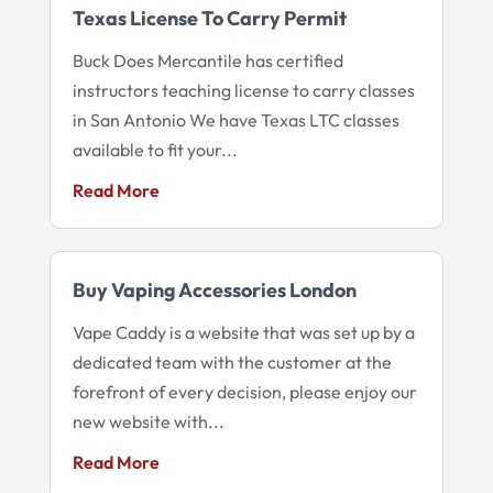
Texas License To Carry Permit
Buck Does Mercantile has certified
instructors teaching license to carry classes
in San Antonio We have Texas LTC classes
available to fit your...
Read More
Buy Vaping Accessories London
Vape Caddy is a website that was set up by a
dedicated team with the customer at the
forefront of every decision, please enjoy our
new website with...
Read More