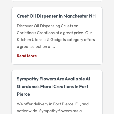
Cruet Oil Dispenser In Manchester NH
Discover Oil Dispensing Cruets on
Christina's Creations at a great price. Our
Kitchen Utensils & Gadgets category offers
a great selection of...
Read More
Sympathy Flowers Are Available At
Giordano’s Floral Creations In Fort
Pierce
We offer delivery in Fort Pierce, FL, and
nationwide. Sympathy flowers are a