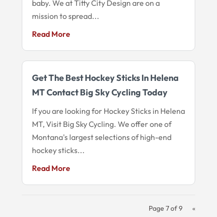
baby. We at Titty City Design are on a
mission to spread...
Read More
Get The Best Hockey Sticks In Helena
MT Contact Big Sky Cycling Today
If you are looking for Hockey Sticks in Helena
MT, Visit Big Sky Cycling. We offer one of
Montana's largest selections of high-end
hockey sticks...
Read More
Page 7 of 9
«