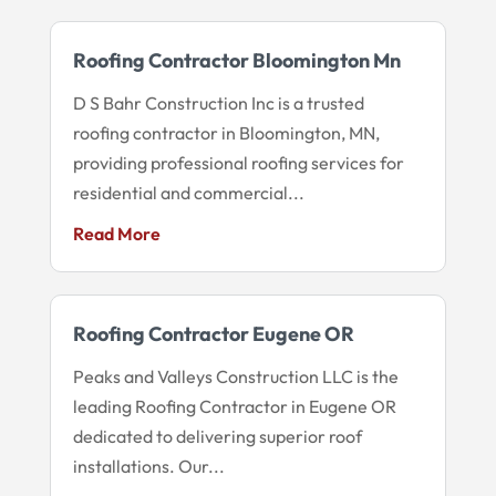
Roofing Contractor Bloomington Mn
D S Bahr Construction Inc is a trusted
roofing contractor in Bloomington, MN,
providing professional roofing services for
residential and commercial...
Read More
Roofing Contractor Eugene OR
Peaks and Valleys Construction LLC is the
leading Roofing Contractor in Eugene OR
dedicated to delivering superior roof
installations. Our...