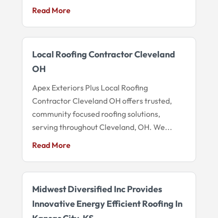
Read More
Local Roofing Contractor Cleveland
OH
Apex Exteriors Plus Local Roofing
Contractor Cleveland OH offers trusted,
community focused roofing solutions,
serving throughout Cleveland, OH. We...
Read More
Midwest Diversified Inc Provides
Innovative Energy Efficient Roofing In