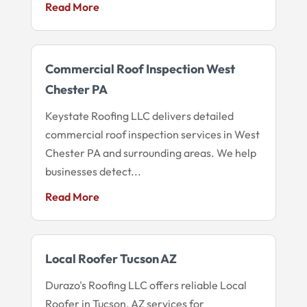
Read More
Commercial Roof Inspection West
Chester PA
Keystate Roofing LLC delivers detailed
commercial roof inspection services in West
Chester PA and surrounding areas. We help
businesses detect...
Read More
Local Roofer Tucson AZ
Durazo's Roofing LLC offers reliable Local
Roofer in Tucson, AZ services for