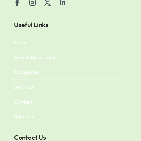
Useful Links
Home
Search Businesses
Categories
Services
Contact
Sitemap
Contact Us