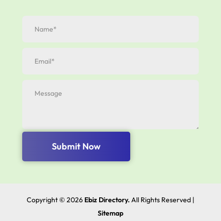
Submit Now
Copyright © 2026
Ebiz Directory.
All Rights Reserved |
Sitemap