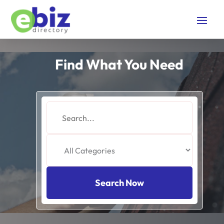
Find What You Need
Search
for
Search Now