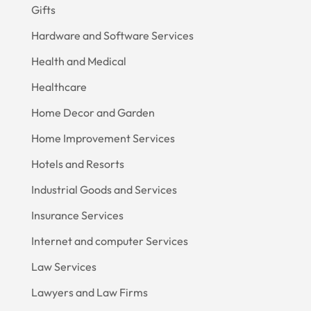
Gifts
Hardware and Software Services
Health and Medical
Healthcare
Home Decor and Garden
Home Improvement Services
Hotels and Resorts
Industrial Goods and Services
Insurance Services
Internet and computer Services
Law Services
Lawyers and Law Firms