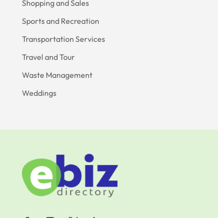
Shopping and Sales
Sports and Recreation
Transportation Services
Travel and Tour
Waste Management
Weddings