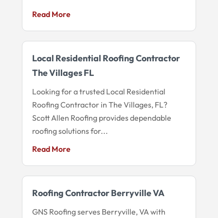
Read More
Local Residential Roofing Contractor
The Villages FL
Looking for a trusted Local Residential
Roofing Contractor in The Villages, FL?
Scott Allen Roofing provides dependable
roofing solutions for...
Read More
Roofing Contractor Berryville VA
GNS Roofing serves Berryville, VA with