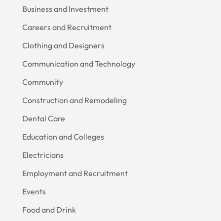
Business and Investment
Careers and Recruitment
Clothing and Designers
Communication and Technology
Community
Construction and Remodeling
Dental Care
Education and Colleges
Electricians
Employment and Recruitment
Events
Food and Drink