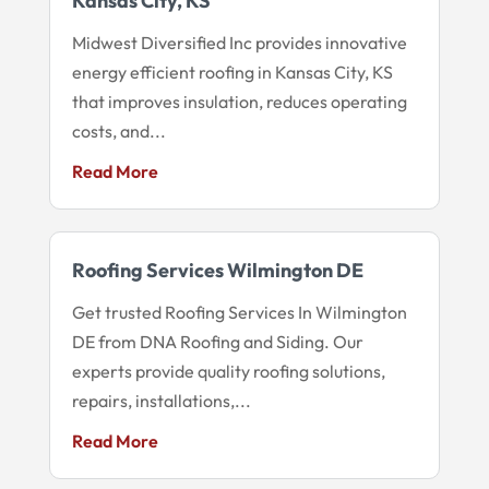
Kansas City, KS
Midwest Diversified Inc provides innovative
energy efficient roofing in Kansas City, KS
that improves insulation, reduces operating
costs, and...
Read More
Roofing Services Wilmington DE
Get trusted Roofing Services In Wilmington
DE from DNA Roofing and Siding. Our
experts provide quality roofing solutions,
repairs, installations,...
Read More