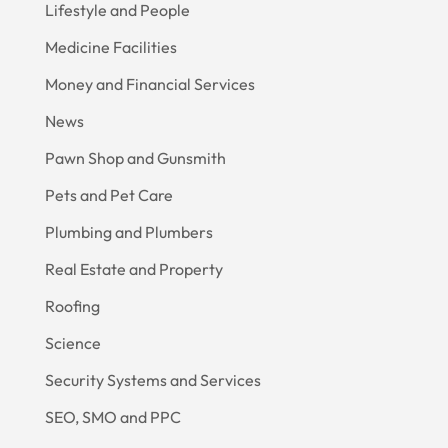
Lifestyle and People
Medicine Facilities
Money and Financial Services
News
Pawn Shop and Gunsmith
Pets and Pet Care
Plumbing and Plumbers
Real Estate and Property
Roofing
Science
Security Systems and Services
SEO, SMO and PPC