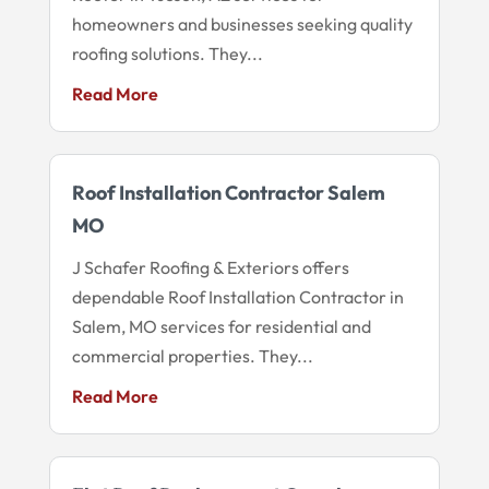
homeowners and businesses seeking quality
roofing solutions. They...
Read More
Roof Installation Contractor Salem
MO
J Schafer Roofing & Exteriors offers
dependable Roof Installation Contractor in
Salem, MO services for residential and
commercial properties. They...
Read More