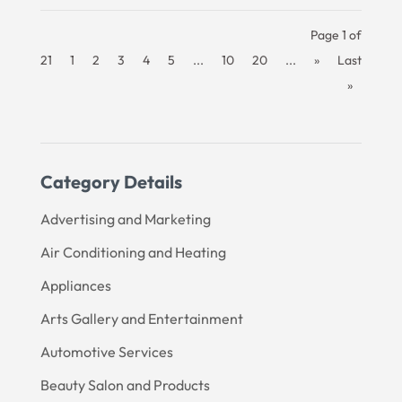
Page 1 of
21
1
2
3
4
5
...
10
20
...
»
Last
»
Category Details
Advertising and Marketing
Air Conditioning and Heating
Appliances
Arts Gallery and Entertainment
Automotive Services
Beauty Salon and Products