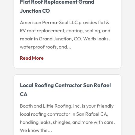
Flat Roof Replacement Grand
Junction CO
American Perma-Seal LLC provides flat &
RV roof replacement, coating, sealing, and
repair in Grand Junction, CO. We fix leaks,
waterproof roofs, and...
Read More
Local Roofing Contractor San Rafael
CA
Booth and Little Roofing, Inc. is your friendly
local roofing contractor in San Rafael CA,
handling leaks, shingles, and more with care.
We know the...