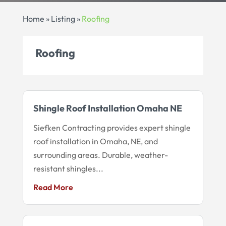
Home
»
Listing
»
Roofing
Roofing
Shingle Roof Installation Omaha NE
Siefken Contracting provides expert shingle
roof installation in Omaha, NE, and
surrounding areas. Durable, weather-
resistant shingles...
Read More