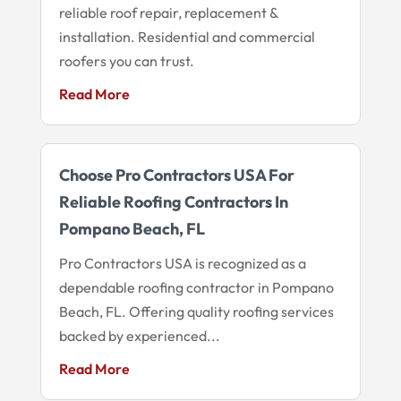
reliable roof repair, replacement &
installation. Residential and commercial
roofers you can trust.
Read More
Choose Pro Contractors USA For
Reliable Roofing Contractors In
Pompano Beach, FL
Pro Contractors USA is recognized as a
dependable roofing contractor in Pompano
Beach, FL. Offering quality roofing services
backed by experienced...
Read More