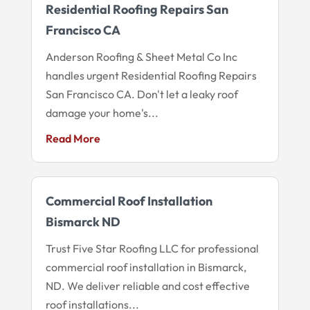
Residential Roofing Repairs San
Francisco CA
Anderson Roofing & Sheet Metal Co Inc
handles urgent Residential Roofing Repairs
San Francisco CA. Don't let a leaky roof
damage your home's...
Read More
Commercial Roof Installation
Bismarck ND
Trust Five Star Roofing LLC for professional
commercial roof installation in Bismarck,
ND. We deliver reliable and cost effective
roof installations...