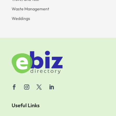
Waste Management
Weddings
Useful Links