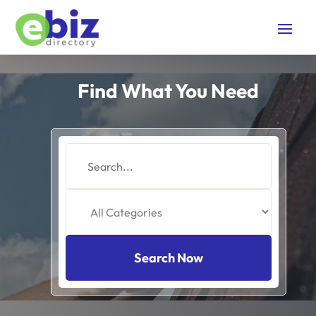
Find What You Need
Search
for
Search Now