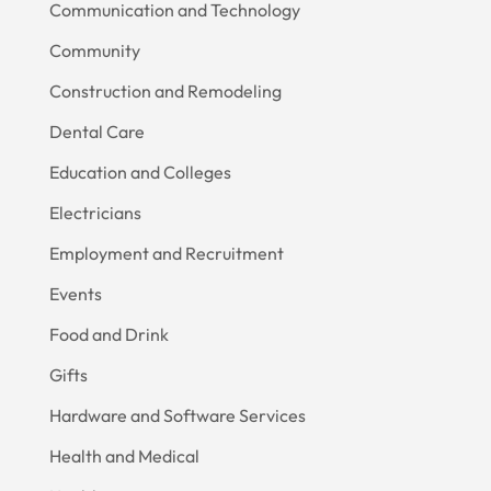
Communication and Technology
Community
Construction and Remodeling
Dental Care
Education and Colleges
Electricians
Employment and Recruitment
Events
Food and Drink
Gifts
Hardware and Software Services
Health and Medical