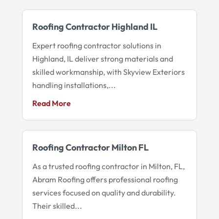
Roofing Contractor Highland IL
Expert roofing contractor solutions in
Highland, IL deliver strong materials and
skilled workmanship, with Skyview Exteriors
handling installations,...
Read More
Roofing Contractor Milton FL
As a trusted roofing contractor in Milton, FL,
Abram Roofing offers professional roofing
services focused on quality and durability.
Their skilled...