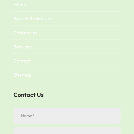
Home
Search Businesses
Categories
Services
Contact
Sitemap
Contact Us