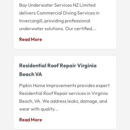
Bay Underwater Services NZ Limited
delivers Commercial Diving Services in
Invercargill, providing professional
underwater solutions. Our certified...
Read More
Residential Roof Repair Virginia
Beach VA
Pipkin Home Improvements provides expert
Residential Roof Repair services in Virginia
Beach, VA. We address leaks, damage, and
wear with quality...
Read More