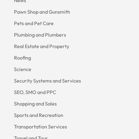
News
Pawn Shop and Gunsmith
Pets and Pet Care
Plumbing and Plumbers
Real Estate and Property
Roofing
Science
Security Systems and Services
SEO, SMO and PPC
Shopping and Sales
Sports and Recreation
Transportation Services
Travel and Tour