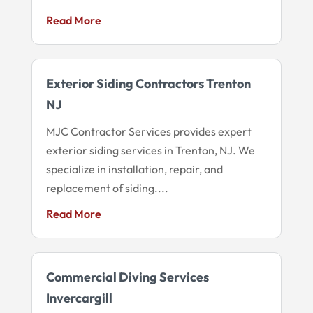
Read More
Exterior Siding Contractors Trenton
NJ
MJC Contractor Services provides expert
exterior siding services in Trenton, NJ. We
specialize in installation, repair, and
replacement of siding....
Read More
Commercial Diving Services
Invercargill