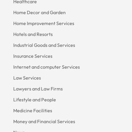
Healthcare
Home Decor and Garden
Home Improvement Services
Hotels and Resorts
Industrial Goods and Services
Insurance Services
Internet and computer Services
Law Services
Lawyers and Law Firms
Lifestyle and People
Medicine Facilities
Money and Financial Services