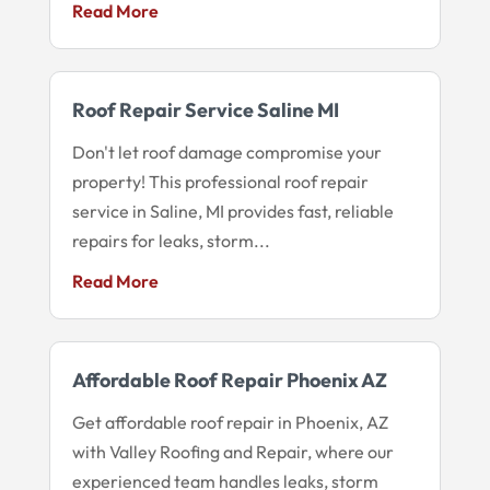
Read More
Roof Repair Service Saline MI
Don't let roof damage compromise your
property! This professional roof repair
service in Saline, MI provides fast, reliable
repairs for leaks, storm...
Read More
Affordable Roof Repair Phoenix AZ
Get affordable roof repair in Phoenix, AZ
with Valley Roofing and Repair, where our
experienced team handles leaks, storm