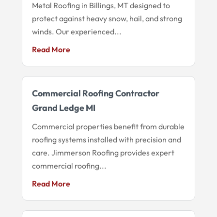
Metal Roofing in Billings, MT designed to
protect against heavy snow, hail, and strong
winds. Our experienced...
Read More
Commercial Roofing Contractor
Grand Ledge MI
Commercial properties benefit from durable
roofing systems installed with precision and
care. Jimmerson Roofing provides expert
commercial roofing...
Read More