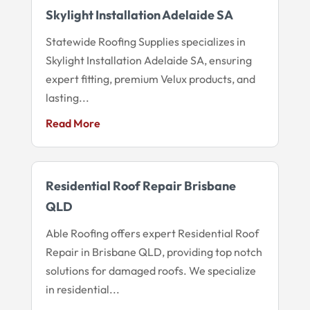
Skylight Installation Adelaide SA
Statewide Roofing Supplies specializes in
Skylight Installation Adelaide SA, ensuring
expert fitting, premium Velux products, and
lasting...
Read More
Residential Roof Repair Brisbane
QLD
Able Roofing offers expert Residential Roof
Repair in Brisbane QLD, providing top notch
solutions for damaged roofs. We specialize
in residential...