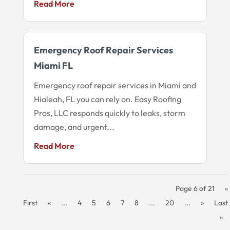
Read More
Emergency Roof Repair Services
Miami FL
Emergency roof repair services in Miami and
Hialeah, FL you can rely on. Easy Roofing
Pros, LLC responds quickly to leaks, storm
damage, and urgent...
Read More
Page 6 of 21
«
First
«
...
4
5
6
7
8
...
20
...
»
Last
»