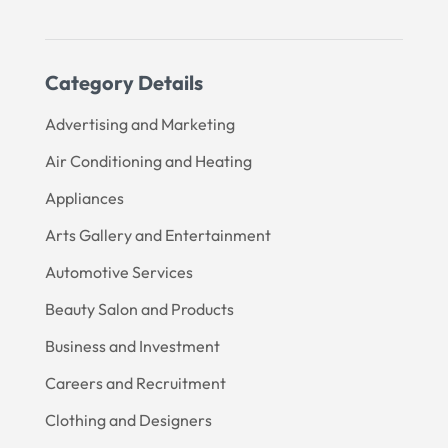
Category Details
Advertising and Marketing
Air Conditioning and Heating
Appliances
Arts Gallery and Entertainment
Automotive Services
Beauty Salon and Products
Business and Investment
Careers and Recruitment
Clothing and Designers