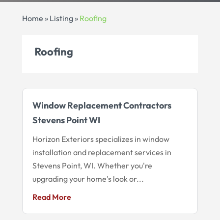
Home
»
Listing
»
Roofing
Roofing
Window Replacement Contractors
Stevens Point WI
Horizon Exteriors specializes in window
installation and replacement services in
Stevens Point, WI. Whether you're
upgrading your home's look or...
Read More