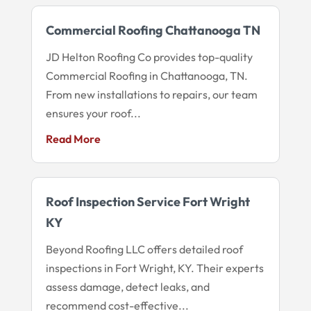
Commercial Roofing Chattanooga TN
JD Helton Roofing Co provides top-quality
Commercial Roofing in Chattanooga, TN.
From new installations to repairs, our team
ensures your roof...
Read More
Roof Inspection Service Fort Wright
KY
Beyond Roofing LLC offers detailed roof
inspections in Fort Wright, KY. Their experts
assess damage, detect leaks, and
recommend cost-effective...