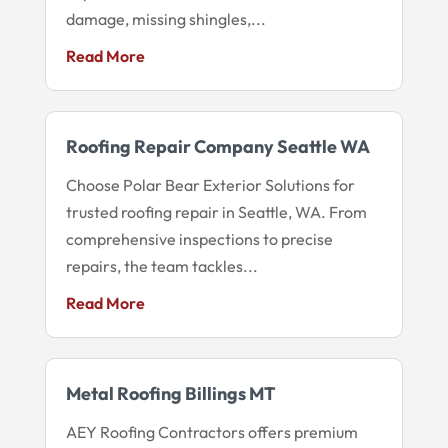
damage, missing shingles,...
Read More
Roofing Repair Company Seattle WA
Choose Polar Bear Exterior Solutions for
trusted roofing repair in Seattle, WA. From
comprehensive inspections to precise
repairs, the team tackles...
Read More
Metal Roofing Billings MT
AEY Roofing Contractors offers premium