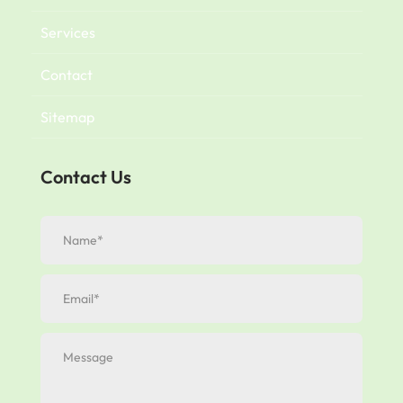
Services
Contact
Sitemap
Contact Us