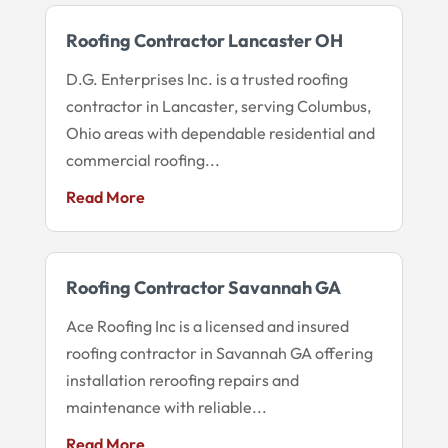
Roofing Contractor Lancaster OH
D.G. Enterprises Inc. is a trusted roofing
contractor in Lancaster, serving Columbus,
Ohio areas with dependable residential and
commercial roofing...
Read More
Roofing Contractor Savannah GA
Ace Roofing Inc is a licensed and insured
roofing contractor in Savannah GA offering
installation reroofing repairs and
maintenance with reliable...
Read More