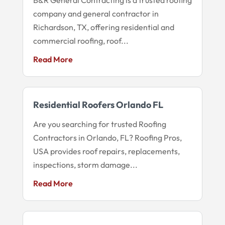
company and general contractor in
Richardson, TX, offering residential and
commercial roofing, roof...
Read More
Residential Roofers Orlando FL
Are you searching for trusted Roofing
Contractors in Orlando, FL? Roofing Pros,
USA provides roof repairs, replacements,
inspections, storm damage...
Read More