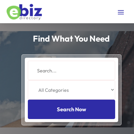
Find What You Need
Search
for
Search Now