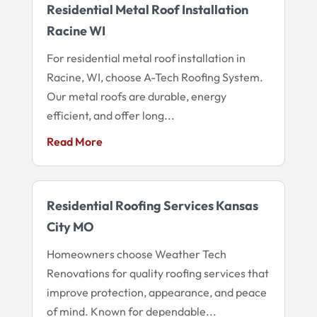
Residential Metal Roof Installation
Racine WI
For residential metal roof installation in
Racine, WI, choose A-Tech Roofing System.
Our metal roofs are durable, energy
efficient, and offer long...
Read More
Residential Roofing Services Kansas
City MO
Homeowners choose Weather Tech
Renovations for quality roofing services that
improve protection, appearance, and peace
of mind. Known for dependable...