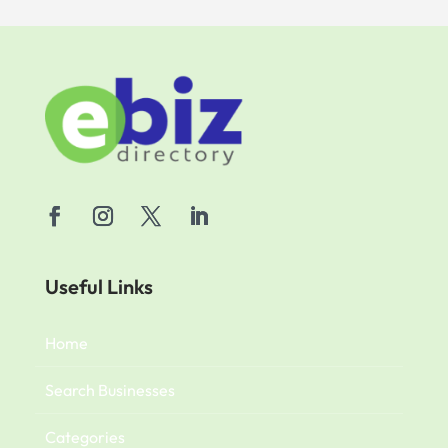
Useful Links
Home
Search Businesses
Categories