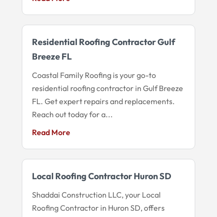
Residential Roofing Contractor Gulf
Breeze FL
Coastal Family Roofing is your go-to
residential roofing contractor in Gulf Breeze
FL. Get expert repairs and replacements.
Reach out today for a...
Read More
Local Roofing Contractor Huron SD
Shaddai Construction LLC, your Local
Roofing Contractor in Huron SD, offers