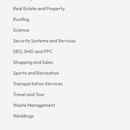
Real Estate and Property
Roofing
Science
Security Systems and Services
SEO, SMO and PPC
Shopping and Sales
Sports and Recreation
Transportation Services
Travel and Tour
Waste Management
Weddings