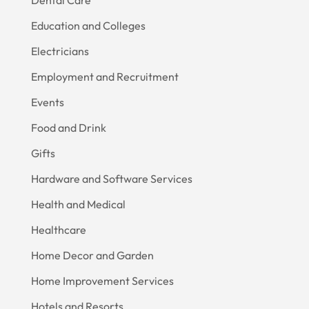
Education and Colleges
Electricians
Employment and Recruitment
Events
Food and Drink
Gifts
Hardware and Software Services
Health and Medical
Healthcare
Home Decor and Garden
Home Improvement Services
Hotels and Resorts