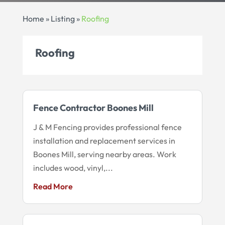
Home
»
Listing
»
Roofing
Roofing
Fence Contractor Boones Mill
J & M Fencing provides professional fence
installation and replacement services in
Boones Mill, serving nearby areas. Work
includes wood, vinyl,...
Read More