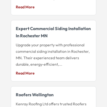
Read More
Expert Commercial Siding Installation
In Rochester MN
Upgrade your property with professional
commercial siding installation in Rochester,
MN. Their experienced team delivers
durable, energy-efficient,...
Read More
Roofers Wellington
Kenray Roofing Ltd offers trusted Roofers