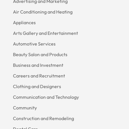
Advertising and Marketing
Air Conditioning and Heating
Appliances
Arts Gallery and Entertainment
Automotive Services
Beauty Salon and Products
Business and Investment
Careers and Recruitment
Clothing and Designers
Communication and Technology
Community
Construction and Remodeling
Dental Care