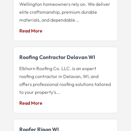
Wellington homeowners rely on. We deliver
elite craftsmanship, premium durable
materials, and dependable...
Read More
Roofing Contractor Delavan WI
Elkhorn Roofing Co. LLC. is an expert
roofing contractor in Delavan, WI, and
offers professional roofing solutions tailored
to your property's...
Read More
Roofer Ripon WI