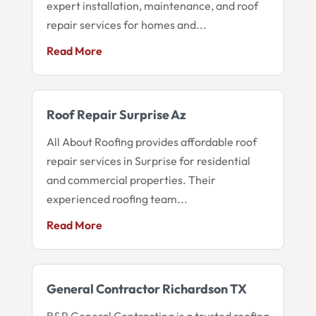
expert installation, maintenance, and roof
repair services for homes and...
Read More
Roof Repair Surprise Az
All About Roofing provides affordable roof
repair services in Surprise for residential
and commercial properties. Their
experienced roofing team...
Read More
General Contractor Richardson TX
B&R General Contracting is a trusted roofing