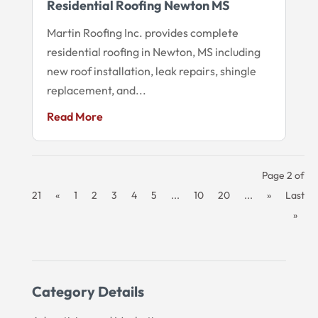
Residential Roofing Newton MS
Martin Roofing Inc. provides complete
residential roofing in Newton, MS including
new roof installation, leak repairs, shingle
replacement, and...
Read More
Page 2 of
21
«
1
2
3
4
5
...
10
20
...
»
Last
»
Category Details