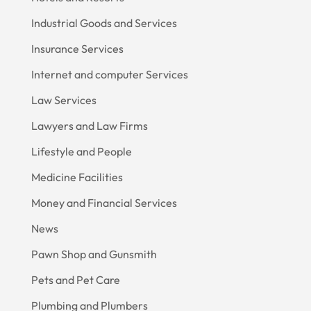
Industrial Goods and Services
Insurance Services
Internet and computer Services
Law Services
Lawyers and Law Firms
Lifestyle and People
Medicine Facilities
Money and Financial Services
News
Pawn Shop and Gunsmith
Pets and Pet Care
Plumbing and Plumbers