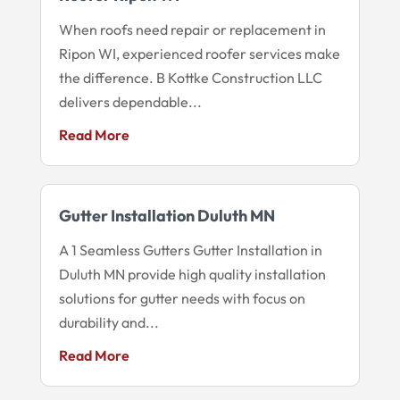
When roofs need repair or replacement in
Ripon WI, experienced roofer services make
the difference. B Kottke Construction LLC
delivers dependable...
Read More
Gutter Installation Duluth MN
A 1 Seamless Gutters Gutter Installation in
Duluth MN provide high quality installation
solutions for gutter needs with focus on
durability and...
Read More