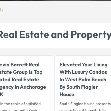
ty
Real Estate and Propert
evin Barrett Real
Elevated Your Living
state Group Is Top
With Luxury Condos
ated Real Estate
In West Palm Beach
gency In Anchorage
By South Flagler
K
House
in the ranks of satisfied
South Flagler House presents
omeowners with Kevin
a collection of thoughtfully