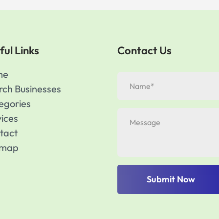
ful Links
Contact Us
me
rch Businesses
egories
vices
tact
emap
Submit Now