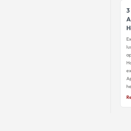
3
A
H
Ex
lu
ap
Ha
ex
Ap
he
R