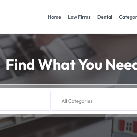
Home
Law Firms
Dental
Categor
Find What You Nee