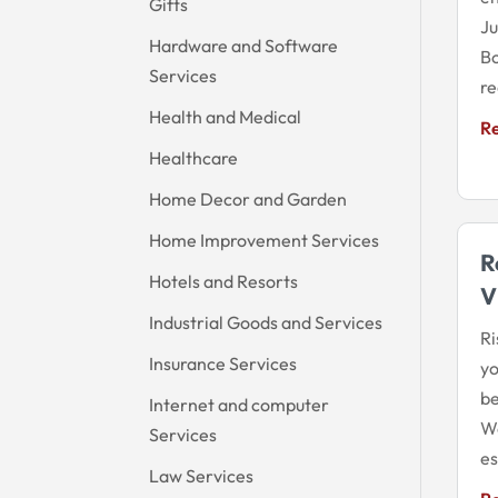
Gifts
Ju
Hardware and Software
Bo
Services
re
Health and Medical
R
Healthcare
Home Decor and Garden
Home Improvement Services
R
Hotels and Resorts
V
Industrial Goods and Services
Ri
Insurance Services
yo
be
Internet and computer
We
Services
es
Law Services