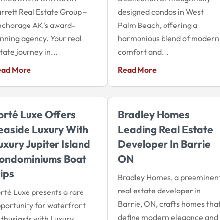
rrett Real Estate Group –
designed condos in West
nchorage AK's award-
Palm Beach, offering a
nning agency. Your real
harmonious blend of modern
tate journey in...
comfort and...
ead More
Read More
orté Luxe Offers
Bradley Homes
easide Luxury With
Leading Real Estate
uxury Jupiter Island
Developer In Barrie
ondominiums Boat
ON
lips
Bradley Homes, a preeminen
real estate developer in
rté Luxe presents a rare
Barrie, ON, crafts homes tha
portunity for waterfront
define modern elegance and
thusiasts with Luxury