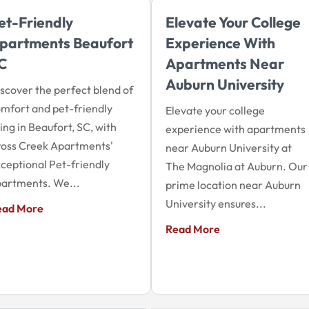
et-Friendly
Elevate Your College
partments Beaufort
Experience With
C
Apartments Near
Auburn University
scover the perfect blend of
mfort and pet-friendly
Elevate your college
ving in Beaufort, SC, with
experience with apartments
oss Creek Apartments'
near Auburn University at
ceptional Pet-friendly
The Magnolia at Auburn. Our
artments. We...
prime location near Auburn
University ensures...
ead More
Read More