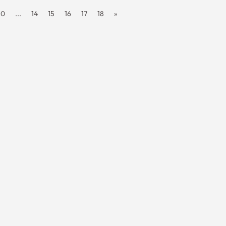
10
...
14
15
16
17
18
»