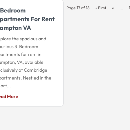
Page 17 of 18
« First
«
...
 Bedroom
partments For Rent
ampton VA
plore the spacious and
xurious 3-Bedroom
artments for rent in
mpton, VA, available
clusively at Cambridge
artments. Nestled in the
art...
ead More