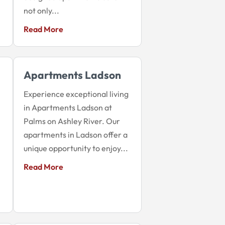
not only...
Read More
Apartments Ladson
Experience exceptional living
in Apartments Ladson at
Palms on Ashley River. Our
apartments in Ladson offer a
unique opportunity to enjoy...
Read More