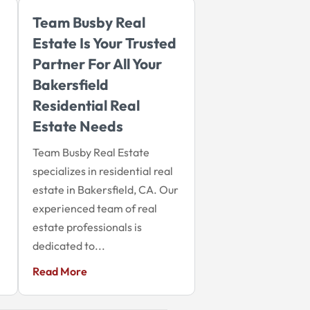
Team Busby Real
Estate Is Your Trusted
Partner For All Your
Bakersfield
Residential Real
Estate Needs
Team Busby Real Estate
specializes in residential real
estate in Bakersfield, CA. Our
experienced team of real
estate professionals is
dedicated to...
Read More