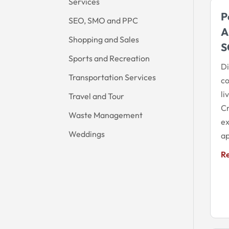
Services
P
SEO, SMO and PPC
A
Shopping and Sales
S
Sports and Recreation
Di
Transportation Services
co
li
Travel and Tour
Cr
Waste Management
ex
Weddings
ap
R