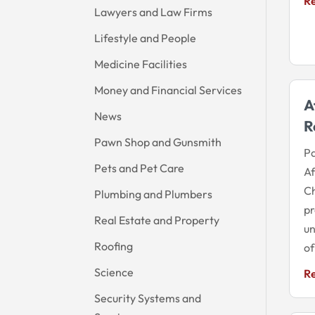
R
Lawyers and Law Firms
Lifestyle and People
Medicine Facilities
Money and Financial Services
A
News
R
Pawn Shop and Gunsmith
Pa
Pets and Pet Care
Af
Ch
Plumbing and Plumbers
pr
Real Estate and Property
un
Roofing
of
Science
R
Security Systems and