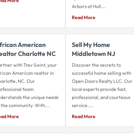
ead More
Arbors at Hull...
Read More
frican American
Sell My Home
ealtor Charlotte NC
Middletown NJ
rtner with Trev Swint, your
Discover the secrets to
rican American realtor in
successful home selling with
arlotte, NC. Our
Open Doors Realty LLC. Our
ofessional team
local experts provide fast,
derstands the unique needs
professional, and courteous
 the community. With...
service....
ead More
Read More