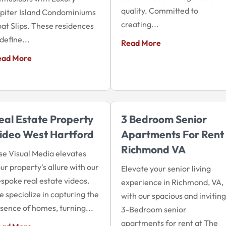
quality. Committed to
piter Island Condominiums
creating...
at Slips. These residences
define...
Read More
ead More
eal Estate Property
3 Bedroom Senior
ideo West Hartford
Apartments For Rent
Richmond VA
se Visual Media elevates
ur property's allure with our
Elevate your senior living
spoke real estate videos.
experience in Richmond, VA,
 specialize in capturing the
with our spacious and inviting
sence of homes, turning...
3-Bedroom senior
apartments for rent at The