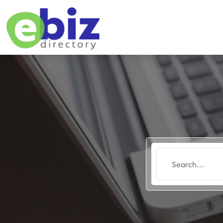
Search
for