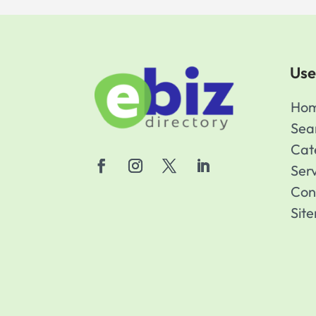
Use
Ho
Sea
Cat
Ser
Con
Sit