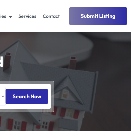
Submit Listing
ies
Services
Contact
d
Search Now