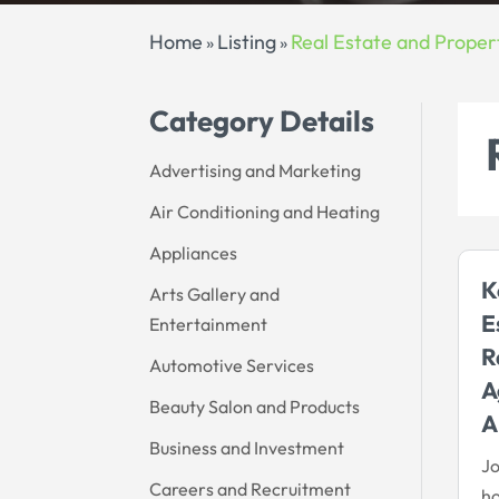
Home
Listing
Real Estate and Proper
»
»
Category Details
Advertising and Marketing
Air Conditioning and Heating
Appliances
K
Arts Gallery and
E
Entertainment
R
Automotive Services
A
Beauty Salon and Products
A
Business and Investment
Jo
Careers and Recruitment
h