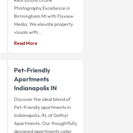
Photography Excellence in
Birmingham MI with Flyview
Media. We elevate property
visuals with...
Read More
Pet-Friendly
Apartments
Indianapolis IN
Discover the ideal blend of
Pet-friendly apartments in
Indianapolis, IN, at Gathyr
Apartments. Our thoughtfully
designed apartments cater