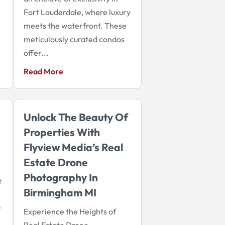
Fort Lauderdale, where luxury
meets the waterfront. These
meticulously curated condos
offer...
Read More
Unlock The Beauty Of
Properties With
Flyview Media’s Real
Estate Drone
Photography In
t
Birmingham MI
t
Experience the Heights of
Real Estate Drone