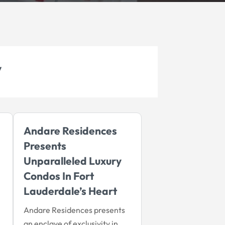
y
Andare Residences
Presents
Unparalleled Luxury
Condos In Fort
Lauderdale’s Heart
Andare Residences presents
an enclave of exclusivity in