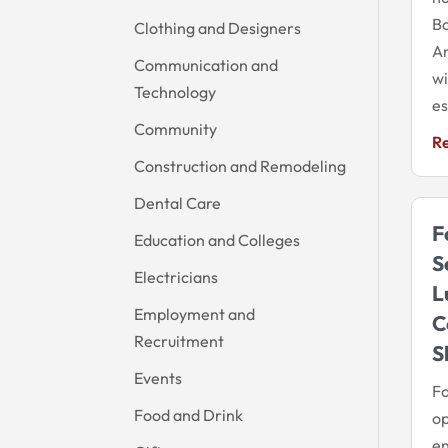
Ba
Clothing and Designers
A
Communication and
wi
Technology
es
Community
R
Construction and Remodeling
Dental Care
F
Education and Colleges
S
Electricians
L
Employment and
C
Recruitment
S
Events
Fo
Food and Drink
op
en