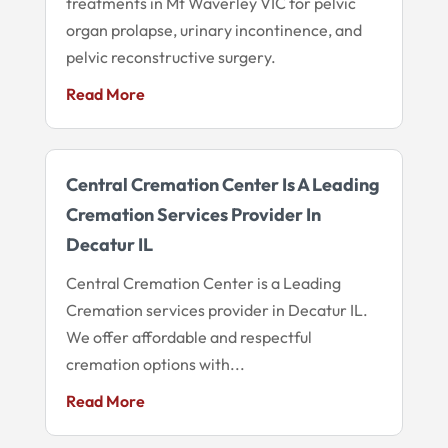
treatments in Mt Waverley VIC for pelvic
organ prolapse, urinary incontinence, and
pelvic reconstructive surgery.
Read More
Central Cremation Center Is A Leading
Cremation Services Provider In
Decatur IL
Central Cremation Center is a Leading
Cremation services provider in Decatur IL.
We offer affordable and respectful
cremation options with...
Read More