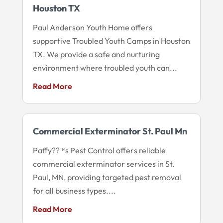
Houston TX
Paul Anderson Youth Home offers
supportive Troubled Youth Camps in Houston
TX. We provide a safe and nurturing
environment where troubled youth can...
Read More
Commercial Exterminator St. Paul Mn
Paffy??™s Pest Control offers reliable
commercial exterminator services in St.
Paul, MN, providing targeted pest removal
for all business types....
Read More