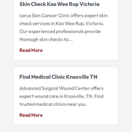
Skin Check Koo Wee Rup Victoria
carus Skin Cancer Clinic offers expert skin
check services in Koo Wee Rup, Victoria.
Our experienced professionals provide
thorough skin checks to...
Read More
Find Medical Clinic Knoxville TN
Advanced Surgical Wound Center offers
expert wound care in Knoxville, TN. Find
trusted medical clinics near you.
Read More