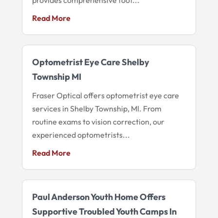
Read More
Optometrist Eye Care Shelby
Township MI
Fraser Optical offers optometrist eye care
services in Shelby Township, MI. From
routine exams to vision correction, our
experienced optometrists...
Read More
Paul Anderson Youth Home Offers
Supportive Troubled Youth Camps In