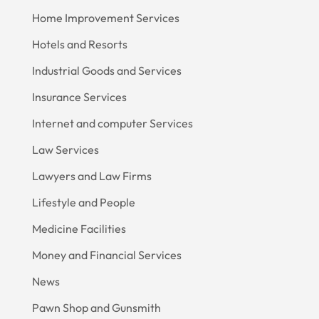
Home Improvement Services
Hotels and Resorts
Industrial Goods and Services
Insurance Services
Internet and computer Services
Law Services
Lawyers and Law Firms
Lifestyle and People
Medicine Facilities
Money and Financial Services
News
Pawn Shop and Gunsmith