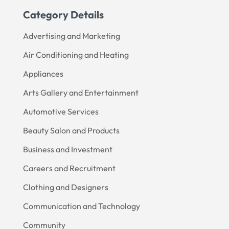
Category Details
Advertising and Marketing
Air Conditioning and Heating
Appliances
Arts Gallery and Entertainment
Automotive Services
Beauty Salon and Products
Business and Investment
Careers and Recruitment
Clothing and Designers
Communication and Technology
Community