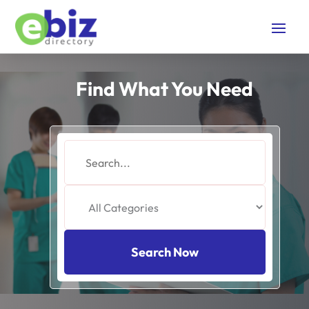
Find What You Need
Search
for
Search Now