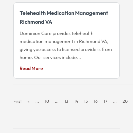
Telehealth Medication Management
Richmond VA
Dominion Care provides telehealth
medication management in Richmond VA,
giving you access to licensed providers from
home. Our services include...
Read More
First
«
...
10
...
13
14
15
16
17
...
20