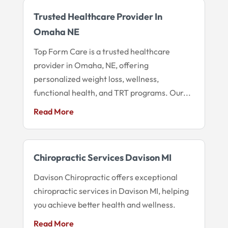
Trusted Healthcare Provider In
Omaha NE
Top Form Care is a trusted healthcare
provider in Omaha, NE, offering
personalized weight loss, wellness,
functional health, and TRT programs. Our...
Read More
Chiropractic Services Davison MI
Davison Chiropractic offers exceptional
chiropractic services in Davison MI, helping
you achieve better health and wellness.
Read More