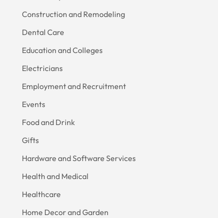
Construction and Remodeling
Dental Care
Education and Colleges
Electricians
Employment and Recruitment
Events
Food and Drink
Gifts
Hardware and Software Services
Health and Medical
Healthcare
Home Decor and Garden