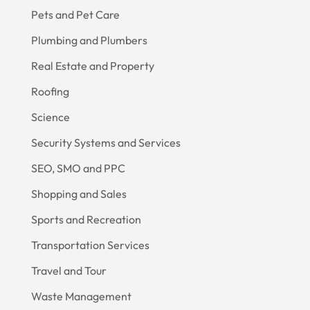
Pets and Pet Care
Plumbing and Plumbers
Real Estate and Property
Roofing
Science
Security Systems and Services
SEO, SMO and PPC
Shopping and Sales
Sports and Recreation
Transportation Services
Travel and Tour
Waste Management