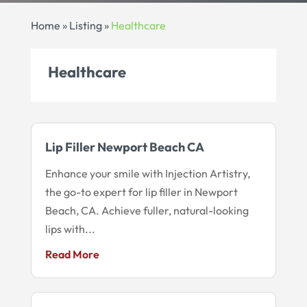
Home
»
Listing
»
Healthcare
Healthcare
Lip Filler Newport Beach CA
Enhance your smile with Injection Artistry,
the go-to expert for lip filler in Newport
Beach, CA. Achieve fuller, natural-looking
lips with...
Read More