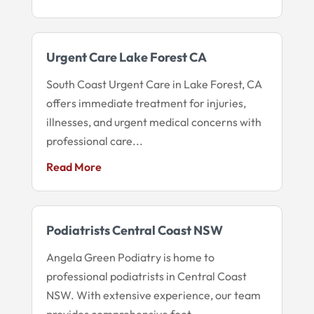
Urgent Care Lake Forest CA
South Coast Urgent Care in Lake Forest, CA
offers immediate treatment for injuries,
illnesses, and urgent medical concerns with
professional care...
Read More
Podiatrists Central Coast NSW
Angela Green Podiatry is home to
professional podiatrists in Central Coast
NSW. With extensive experience, our team
provides comprehensive foot...