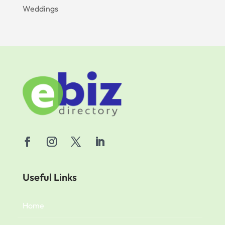
Weddings
Useful Links
Home