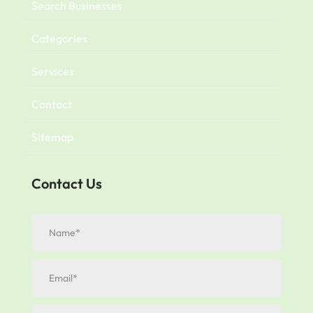
Search Businesses
Categories
Services
Contact
Sitemap
Contact Us