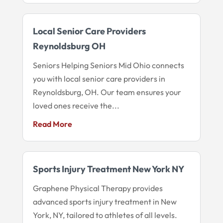
Local Senior Care Providers
Reynoldsburg OH
Seniors Helping Seniors Mid Ohio connects
you with local senior care providers in
Reynoldsburg, OH. Our team ensures your
loved ones receive the...
Read More
Sports Injury Treatment New York NY
Graphene Physical Therapy provides
advanced sports injury treatment in New
York, NY, tailored to athletes of all levels.