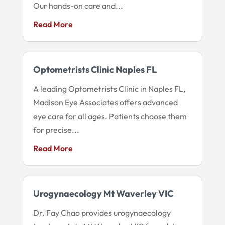
Our hands-on care and...
Read More
Optometrists Clinic Naples FL
A leading Optometrists Clinic in Naples FL,
Madison Eye Associates offers advanced
eye care for all ages. Patients choose them
for precise...
Read More
Urogynaecology Mt Waverley VIC
Dr. Fay Chao provides urogynaecology