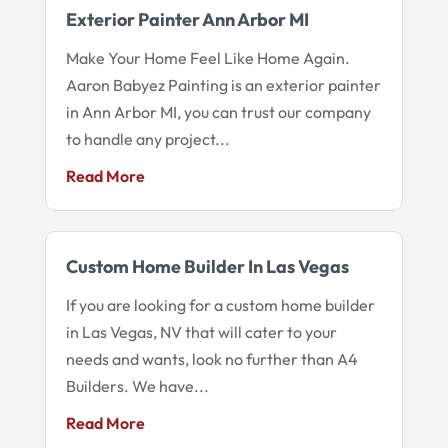
Exterior Painter Ann Arbor MI
Make Your Home Feel Like Home Again.
Aaron Babyez Painting is an exterior painter
in Ann Arbor MI, you can trust our company
to handle any project...
Read More
Custom Home Builder In Las Vegas
If you are looking for a custom home builder
in Las Vegas, NV that will cater to your
needs and wants, look no further than A4
Builders. We have...
Read More