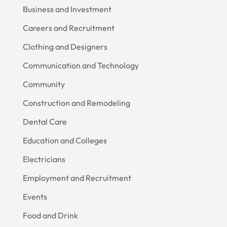
Business and Investment
Careers and Recruitment
Clothing and Designers
Communication and Technology
Community
Construction and Remodeling
Dental Care
Education and Colleges
Electricians
Employment and Recruitment
Events
Food and Drink