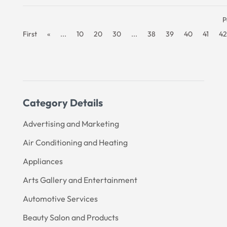
P
First
«
...
10
20
30
...
38
39
40
41
42
Category Details
Advertising and Marketing
Air Conditioning and Heating
Appliances
Arts Gallery and Entertainment
Automotive Services
Beauty Salon and Products