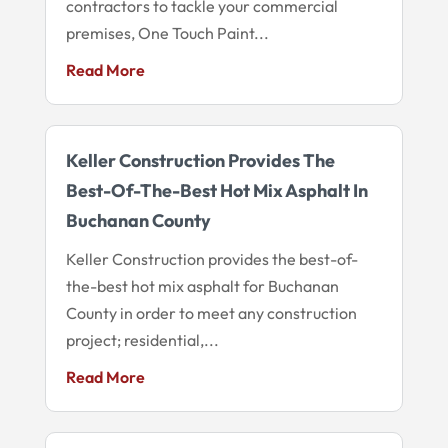
contractors to tackle your commercial
premises, One Touch Paint...
Read More
Keller Construction Provides The
Best-Of-The-Best Hot Mix Asphalt In
Buchanan County
Keller Construction provides the best-of-
the-best hot mix asphalt for Buchanan
County in order to meet any construction
project; residential,...
Read More