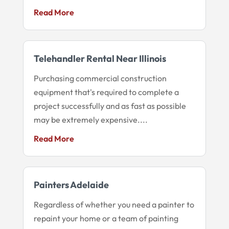
Read More
Telehandler Rental Near Illinois
Purchasing commercial construction
equipment that's required to complete a
project successfully and as fast as possible
may be extremely expensive....
Read More
Painters Adelaide
Regardless of whether you need a painter to
repaint your home or a team of painting