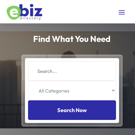
Find What You Need
Search
for
Search Now