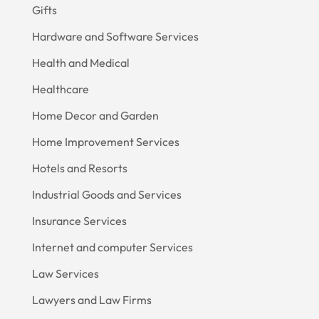
Gifts
Hardware and Software Services
Health and Medical
Healthcare
Home Decor and Garden
Home Improvement Services
Hotels and Resorts
Industrial Goods and Services
Insurance Services
Internet and computer Services
Law Services
Lawyers and Law Firms