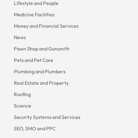
Lifestyle and People
Medicine Facilities
Money and Financial Services
News
Pawn Shop and Gunsmith
Pets and Pet Care
Plumbing and Plumbers
Real Estate and Property
Roofing
Science
Security Systems and Services
SEO, SMO and PPC