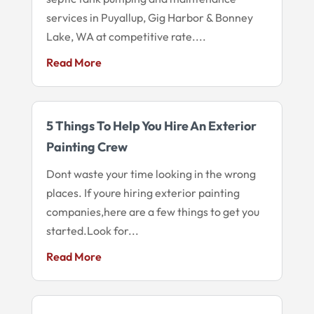
services in Puyallup, Gig Harbor & Bonney
Lake, WA at competitive rate....
Read More
5 Things To Help You Hire An Exterior
Painting Crew
Dont waste your time looking in the wrong
places. If youre hiring exterior painting
companies,here are a few things to get you
started.Look for...
Read More