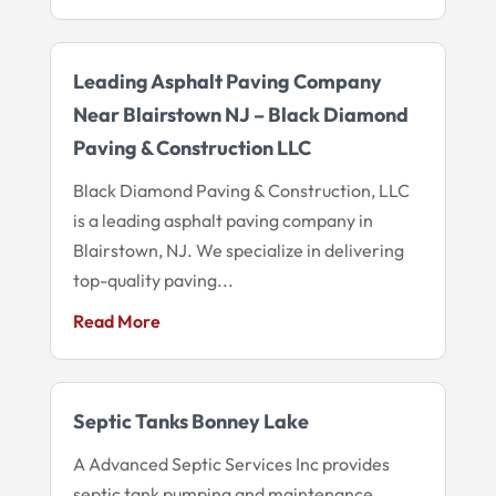
Leading Asphalt Paving Company
Near Blairstown NJ – Black Diamond
Paving & Construction LLC
Black Diamond Paving & Construction, LLC
is a leading asphalt paving company in
Blairstown, NJ. We specialize in delivering
top-quality paving...
Read More
Septic Tanks Bonney Lake
A Advanced Septic Services Inc provides
septic tank pumping and maintenance