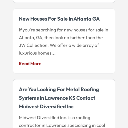
New Houses For Sale In Atlanta GA
If you're searching for new houses for sale in
Atlanta, GA, then look no further than the
JW Collection. We offer a wide array of
luxurious homes...
Read More
Are You Looking For Metal Roofing
Systems In Lawrence KS Contact
Midwest Diversified Inc
Midwest Diversified Inc. is a roofing
contractor in Lawrence specializing in cool