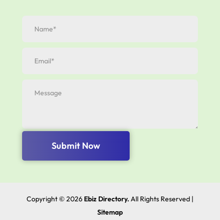
Submit Now
Copyright © 2026
Ebiz Directory.
All Rights Reserved |
Sitemap