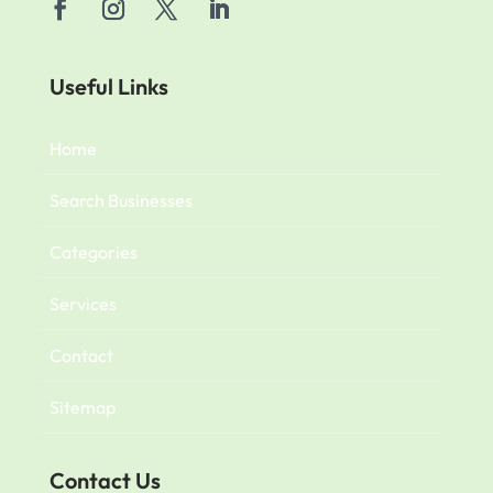
Useful Links
Home
Search Businesses
Categories
Services
Contact
Sitemap
Contact Us