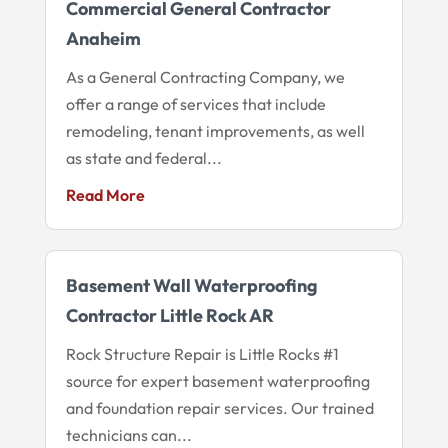
Commercial General Contractor
Anaheim
As a General Contracting Company, we
offer a range of services that include
remodeling, tenant improvements, as well
as state and federal...
Read More
Basement Wall Waterproofing
Contractor Little Rock AR
Rock Structure Repair is Little Rocks #1
source for expert basement waterproofing
and foundation repair services. Our trained
technicians can...