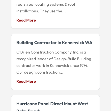
roofs, roof coating systems & roof
installations. They use the...
Read More
Building Contractor In Kennewick WA
O'Brien Construction Company, Inc. is a
recognized leader of Design-Build Building
contractor work in Kennewick since 1974.
Our design, construction...
Read More
Hurricane Panel Direct Mount West