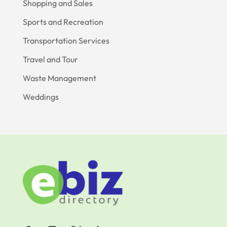
Shopping and Sales
Sports and Recreation
Transportation Services
Travel and Tour
Waste Management
Weddings