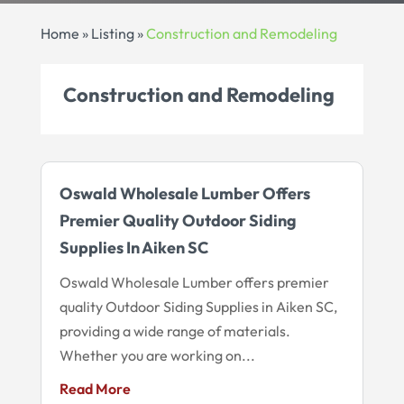
Home
»
Listing
»
Construction and Remodeling
Construction and Remodeling
Oswald Wholesale Lumber Offers
Premier Quality Outdoor Siding
Supplies In Aiken SC
Oswald Wholesale Lumber offers premier
quality Outdoor Siding Supplies in Aiken SC,
providing a wide range of materials.
Whether you are working on...
Read More