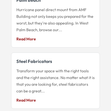
Palm Beach
Hurricane panel direct mount from AMF
Building not only keeps you prepared for the
worst, but they're also appealing. In West
Palm Beach, browse our...
Read More
Steel Fabricators
Transform your space with the right tools
and the right assistance. No matter what it is
that you are looking for, steel fabricators
can be a great...
Read More