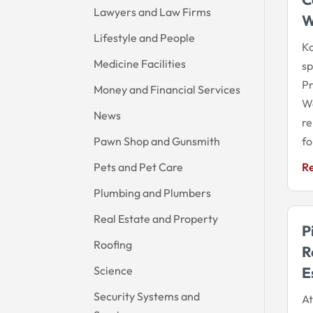
Lawyers and Law Firms
W
Lifestyle and People
Ko
Medicine Facilities
sp
Pr
Money and Financial Services
Wa
News
re
Pawn Shop and Gunsmith
fo
Pets and Pet Care
R
Plumbing and Plumbers
Real Estate and Property
P
Roofing
R
Science
E
Security Systems and
At