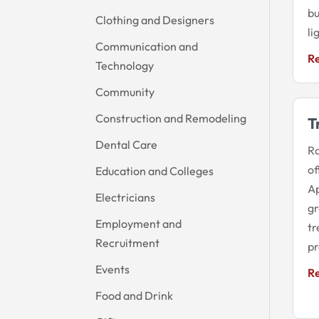
bu
Clothing and Designers
li
Communication and
R
Technology
Community
Construction and Remodeling
T
Dental Care
Ro
of
Education and Colleges
Ap
Electricians
gr
Employment and
tr
Recruitment
pr
Events
R
Food and Drink