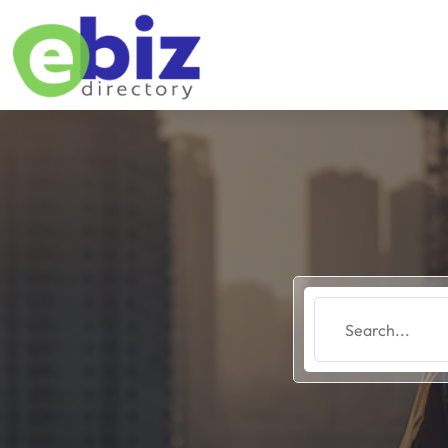
Search
for