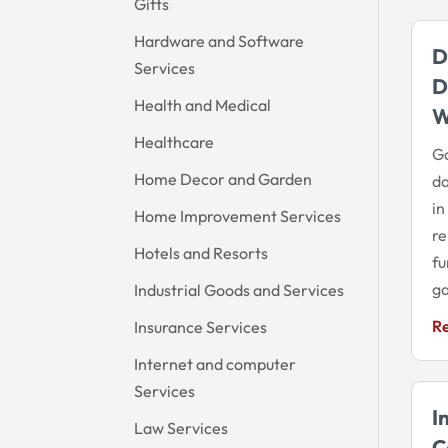
Gifts
Hardware and Software
D
Services
D
Health and Medical
Healthcare
Ga
Home Decor and Garden
d
in
Home Improvement Services
re
Hotels and Resorts
fu
ga
Industrial Goods and Services
R
Insurance Services
Internet and computer
Services
I
Law Services
C