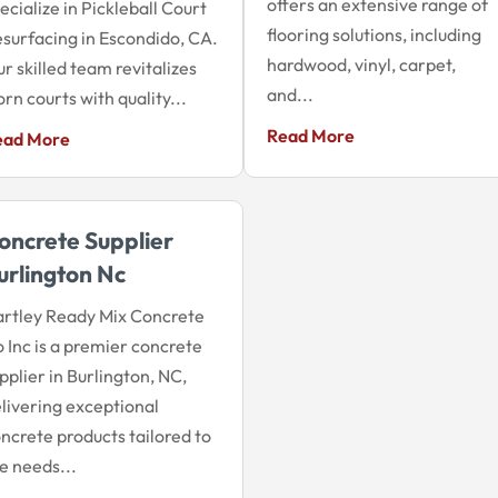
offers an extensive range of
ecialize in Pickleball Court
flooring solutions, including
surfacing in Escondido, CA.
hardwood, vinyl, carpet,
r skilled team revitalizes
and...
rn courts with quality...
Read More
ead More
oncrete Supplier
urlington Nc
rtley Ready Mix Concrete
 Inc is a premier concrete
pplier in Burlington, NC,
livering exceptional
ncrete products tailored to
e needs...