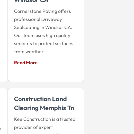
Cornerstone Paving offers
professional Driveway
Sealcoating in Windsor CA.
Our team uses high quality
sealants to protect surfaces
from weather...
Read More
Construction Land
Clearing Memphis Tn
Kee Construction is a trusted
,
provider of expert