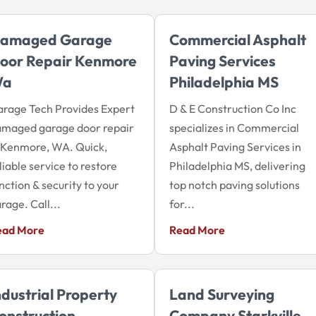
amaged Garage
Commercial Asphalt
oor Repair Kenmore
Paving Services
Wa
Philadelphia MS
rage Tech Provides Expert
D & E Construction Co Inc
amaged garage door repair
specializes in Commercial
 Kenmore, WA. Quick,
Asphalt Paving Services in
liable service to restore
Philadelphia MS, delivering
nction & security to your
top notch paving solutions
rage. Call...
for...
ead More
Read More
ndustrial Property
Land Surveying
onstruction
Company Starkville