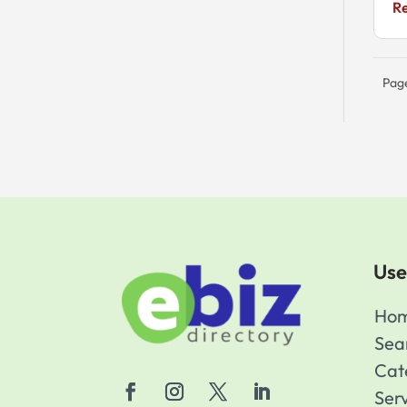
R
Pag
Use
Ho
Sea
Cat
Ser