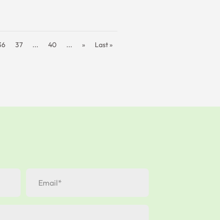
36
37
...
40
...
»
Last »