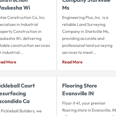
aukesha Wi
Ms
tze Construction Co, Inc.
Engineering Plus, Inc. is a
ecializes in Industrial
reliable Land Surveying
operty Construction in
Company in Starkville Ms,
ukesha Wi, delivering
providing accurate and
liable construction services
professional land surveying
r industrial...
services to meet...
ead More
Read More
ickleball Court
Flooring Store
esurfacing
Evansville IN
scondido Ca
Floor It 41, your premier
flooring store in Evansville, IN
 Pickleball Builders, we