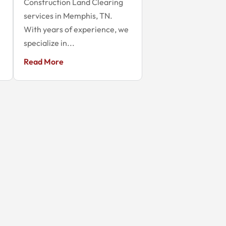
Construction Land Clearing
services in Memphis, TN.
With years of experience, we
specialize in...
Read More