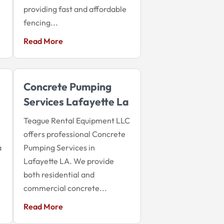
providing fast and affordable
fencing...
Read More
Concrete Pumping
Services Lafayette La
Teague Rental Equipment LLC
offers professional Concrete
a
Pumping Services in
Lafayette LA. We provide
both residential and
commercial concrete...
Read More