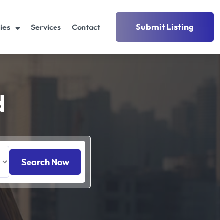
Submit Listing
ies
Services
Contact
d
Search Now