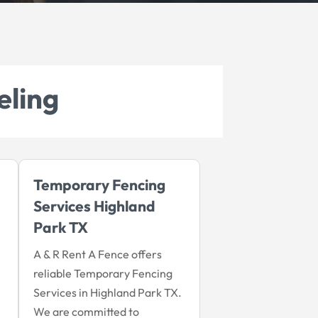
eling
Temporary Fencing
Services Highland
Park TX
A & R Rent A Fence offers
reliable Temporary Fencing
Services in Highland Park TX.
We are committed to