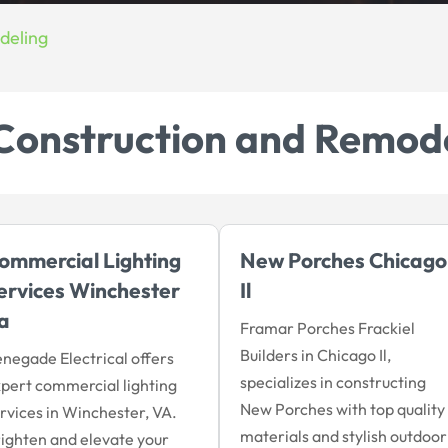
deling
Construction and Remod
ommercial Lighting
New Porches Chicago
ervices Winchester
Il
a
Framar Porches Frackiel
Builders in Chicago Il,
negade Electrical offers
specializes in constructing
pert commercial lighting
New Porches with top quality
rvices in Winchester, VA.
materials and stylish outdoor
ighten and elevate your