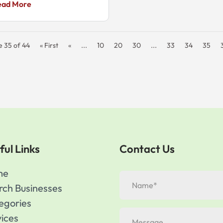
ead More
e 35 of 44
« First
«
...
10
20
30
...
33
34
35
ful Links
Contact Us
me
rch Businesses
egories
vices