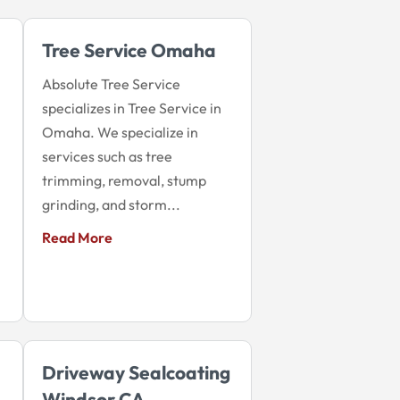
Tree Service Omaha
Absolute Tree Service
specializes in Tree Service in
Omaha. We specialize in
services such as tree
trimming, removal, stump
grinding, and storm...
Read More
Driveway Sealcoating
Windsor CA