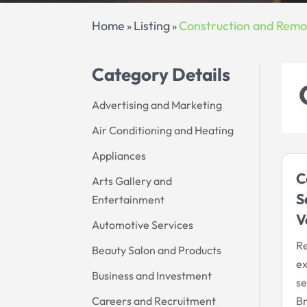
Home
Listing
Construction and Remo
»
»
Category Details
Advertising and Marketing
Air Conditioning and Heating
Appliances
C
Arts Gallery and
S
Entertainment
V
Automotive Services
Re
Beauty Salon and Products
ex
Business and Investment
se
Careers and Recruitment
Br