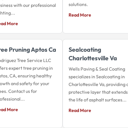
solutions.
siness with our professional
ghting...
Read More
ead More
ree Pruning Aptos Ca
Sealcoating
Charlottesville Va
driguez Tree Service LLC
fers expert tree pruning in
Wells Paving & Seal Coating
tos, CA, ensuring healthy
specializes in Sealcoating in
owth and safety for your
Charlottesville Va, providing 
ees. Contact us for
protective layer that extends
ofessional...
the life of asphalt surfaces...
ead More
Read More