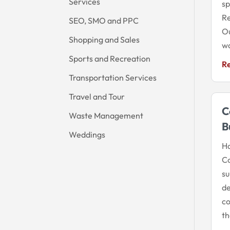
Services
sp
Re
SEO, SMO and PPC
Ou
Shopping and Sales
wo
Sports and Recreation
R
Transportation Services
Travel and Tour
C
Waste Management
B
Weddings
Ha
Co
su
de
co
th