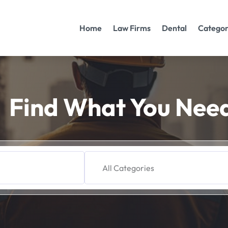
Home
Law Firms
Dental
Categor
Find What You Nee