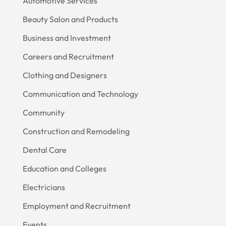
Automotive Services
Beauty Salon and Products
Business and Investment
Careers and Recruitment
Clothing and Designers
Communication and Technology
Community
Construction and Remodeling
Dental Care
Education and Colleges
Electricians
Employment and Recruitment
Events