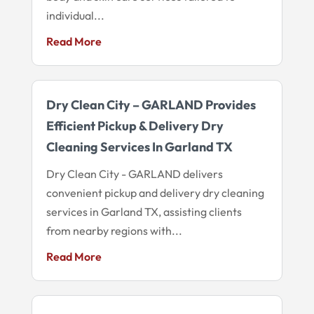
individual...
Read More
Dry Clean City – GARLAND Provides
Efficient Pickup & Delivery Dry
Cleaning Services In Garland TX
Dry Clean City - GARLAND delivers
convenient pickup and delivery dry cleaning
services in Garland TX, assisting clients
from nearby regions with...
Read More