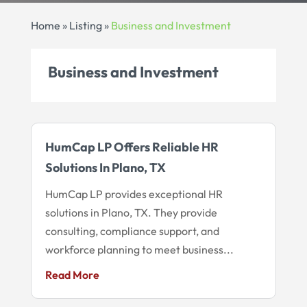
Home
»
Listing
»
Business and Investment
Business and Investment
HumCap LP Offers Reliable HR
Solutions In Plano, TX
HumCap LP provides exceptional HR
solutions in Plano, TX. They provide
consulting, compliance support, and
workforce planning to meet business...
Read More