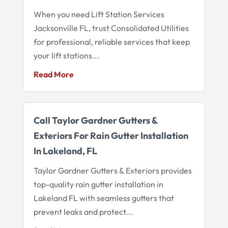
When you need Lift Station Services
Jacksonville FL, trust Consolidated Utilities
for professional, reliable services that keep
your lift stations...
Read More
Call Taylor Gardner Gutters &
Exteriors For Rain Gutter Installation
In Lakeland, FL
Taylor Gardner Gutters & Exteriors provides
top-quality rain gutter installation in
Lakeland FL with seamless gutters that
prevent leaks and protect...