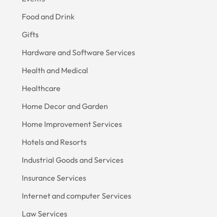
Food and Drink
Gifts
Hardware and Software Services
Health and Medical
Healthcare
Home Decor and Garden
Home Improvement Services
Hotels and Resorts
Industrial Goods and Services
Insurance Services
Internet and computer Services
Law Services