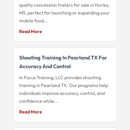
quality concession trailers for sale in Hurley,
MS, perfect for launching or expanding your
mobile food...
Read More
Shooting Training In Pearland TX For
Accuracy And Control
In Focus Training, LLC provides shooting
training in Pearland TX. Our programs help
individuals improve accuracy, control, and
confidence while...
Read More