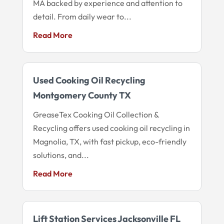
MA backed by experience and attention to
detail. From daily wear to...
Read More
Used Cooking Oil Recycling
Montgomery County TX
GreaseTex Cooking Oil Collection &
Recycling offers used cooking oil recycling in
Magnolia, TX, with fast pickup, eco-friendly
solutions, and...
Read More
Lift Station Services Jacksonville FL