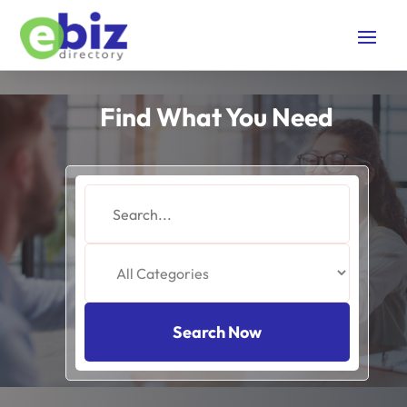
Find What You Need
Search
for
Search Now