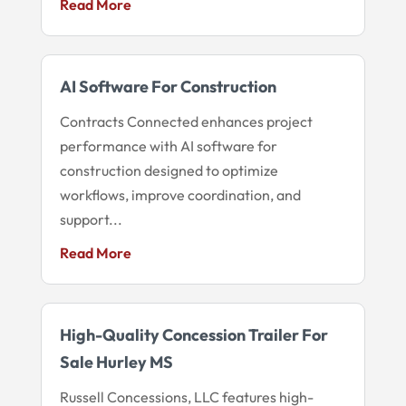
Read More
AI Software For Construction
Contracts Connected enhances project
performance with AI software for
construction designed to optimize
workflows, improve coordination, and
support...
Read More
High-Quality Concession Trailer For
Sale Hurley MS
Russell Concessions, LLC features high-