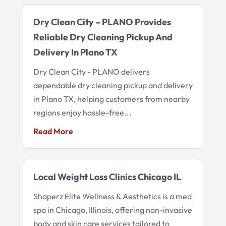
Dry Clean City – PLANO Provides
Reliable Dry Cleaning Pickup And
Delivery In Plano TX
Dry Clean City - PLANO delivers
dependable dry cleaning pickup and delivery
in Plano TX, helping customers from nearby
regions enjoy hassle-free...
Read More
Local Weight Loss Clinics Chicago IL
Shaperz Elite Wellness & Aesthetics is a med
spa in Chicago, Illinois, offering non-invasive
body and skin care services tailored to