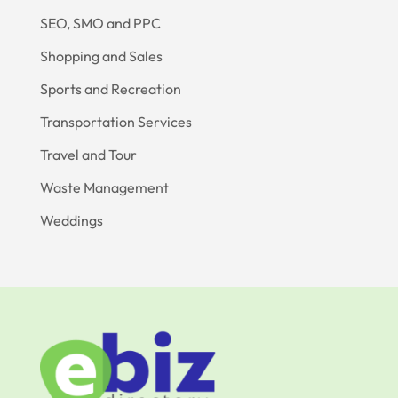
SEO, SMO and PPC
Shopping and Sales
Sports and Recreation
Transportation Services
Travel and Tour
Waste Management
Weddings