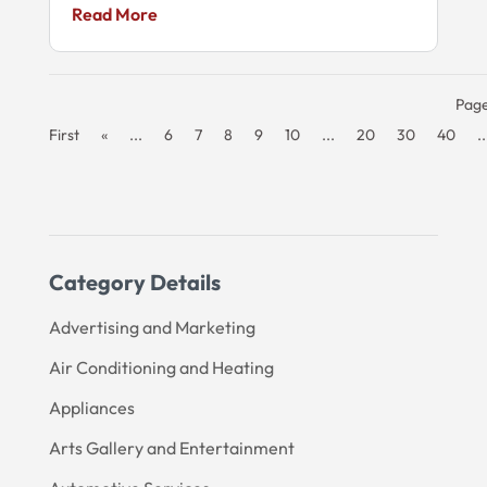
Read More
Page
First
«
...
6
7
8
9
10
...
20
30
40
..
Category Details
Advertising and Marketing
Air Conditioning and Heating
Appliances
Arts Gallery and Entertainment