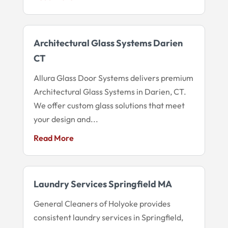
Architectural Glass Systems Darien
CT
Allura Glass Door Systems delivers premium
Architectural Glass Systems in Darien, CT.
We offer custom glass solutions that meet
your design and...
Read More
Laundry Services Springfield MA
General Cleaners of Holyoke provides
consistent laundry services in Springfield,