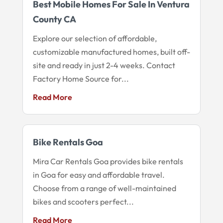
Best Mobile Homes For Sale In Ventura
County CA
Explore our selection of affordable,
customizable manufactured homes, built off-
site and ready in just 2-4 weeks. Contact
Factory Home Source for...
Read More
Bike Rentals Goa
Mira Car Rentals Goa provides bike rentals
in Goa for easy and affordable travel.
Choose from a range of well-maintained
bikes and scooters perfect...
Read More