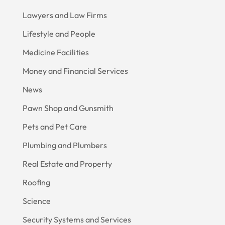
Lawyers and Law Firms
Lifestyle and People
Medicine Facilities
Money and Financial Services
News
Pawn Shop and Gunsmith
Pets and Pet Care
Plumbing and Plumbers
Real Estate and Property
Roofing
Science
Security Systems and Services