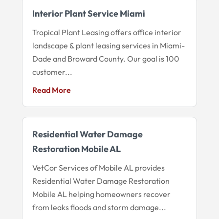
Interior Plant Service Miami
Tropical Plant Leasing offers office interior
landscape & plant leasing services in Miami-
Dade and Broward County. Our goal is 100
customer...
Read More
Residential Water Damage
Restoration Mobile AL
VetCor Services of Mobile AL provides
Residential Water Damage Restoration
Mobile AL helping homeowners recover
from leaks floods and storm damage...