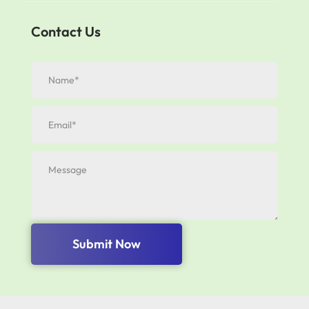
Contact Us
Submit Now