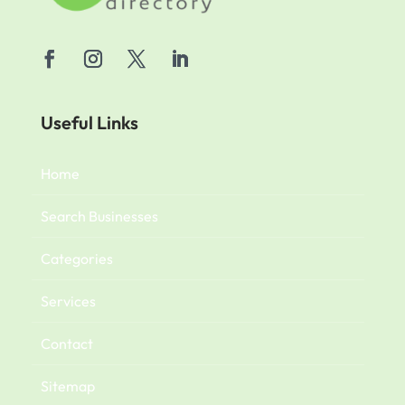
Useful Links
Home
Search Businesses
Categories
Services
Contact
Sitemap