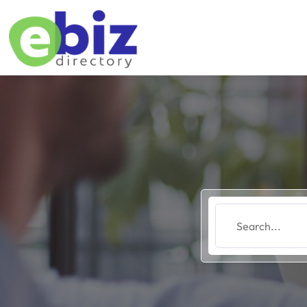
Search
for