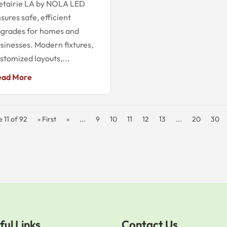
etairie LA by NOLA LED
sures safe, efficient
grades for homes and
sinesses. Modern fixtures,
stomized layouts,...
ead More
 11 of 92
« First
«
...
9
10
11
12
13
...
20
30
ful Links
Contact Us