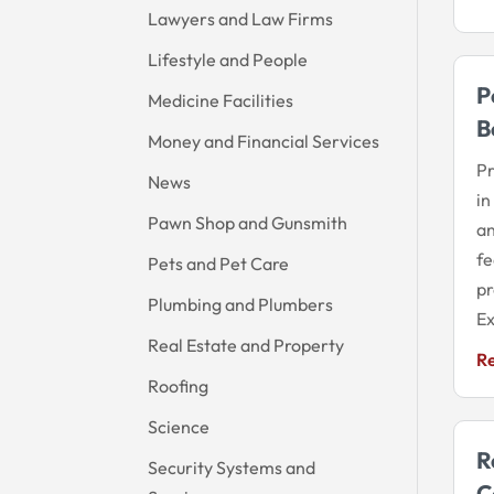
Lawyers and Law Firms
Lifestyle and People
P
Medicine Facilities
B
Money and Financial Services
Pr
News
in
Pawn Shop and Gunsmith
an
fe
Pets and Pet Care
pr
Plumbing and Plumbers
Ex
Real Estate and Property
R
Roofing
Science
R
Security Systems and
C