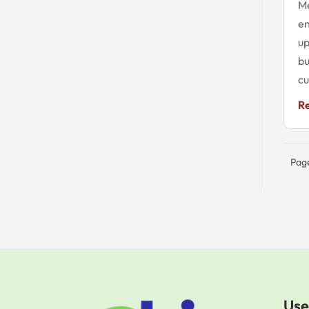
M
en
up
bu
cu
R
Page
Use