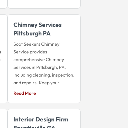
Chimney Services
Pittsburgh PA
Soot Seekers Chimney
s
Service provides
g
comprehensive Chimney
Services in Pittsburgh, PA,
including cleaning, inspection,
and repairs. Keep your...
Read More
Interior Design Firm
n
Fayetteville GA