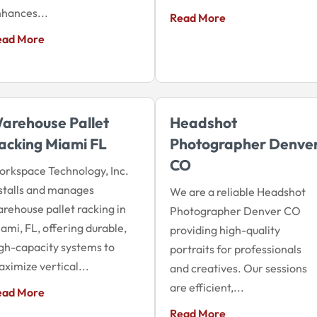
hances...
Read More
ead More
arehouse Pallet
Headshot
acking Miami FL
Photographer Denve
CO
rkspace Technology, Inc.
stalls and manages
We are a reliable Headshot
rehouse pallet racking in
Photographer Denver CO
ami, FL, offering durable,
providing high-quality
gh-capacity systems to
portraits for professionals
ximize vertical...
and creatives. Our sessions
are efficient,...
ead More
Read More