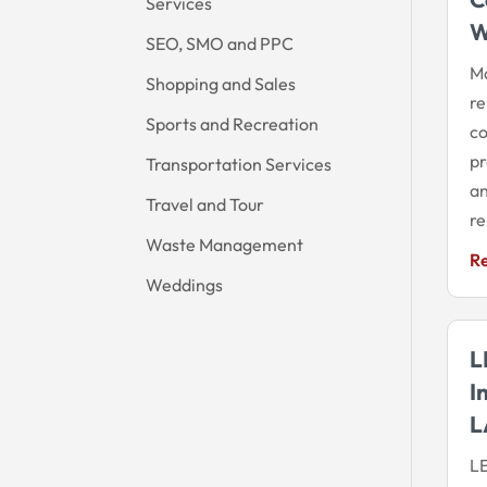
Services
W
SEO, SMO and PPC
Ma
Shopping and Sales
re
Sports and Recreation
co
pr
Transportation Services
an
Travel and Tour
re
Waste Management
R
Weddings
L
I
L
LE