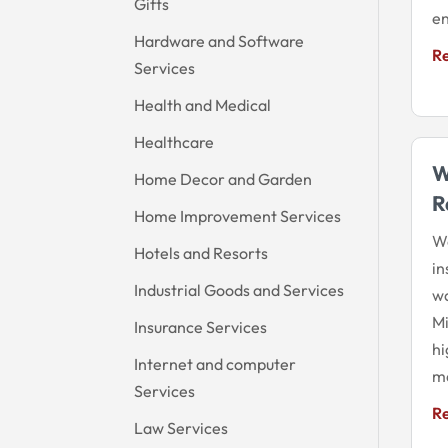
Gifts
en
Hardware and Software
R
Services
Health and Medical
Healthcare
W
Home Decor and Garden
R
Home Improvement Services
Wo
Hotels and Resorts
in
Industrial Goods and Services
wa
Mi
Insurance Services
hi
Internet and computer
ma
Services
R
Law Services