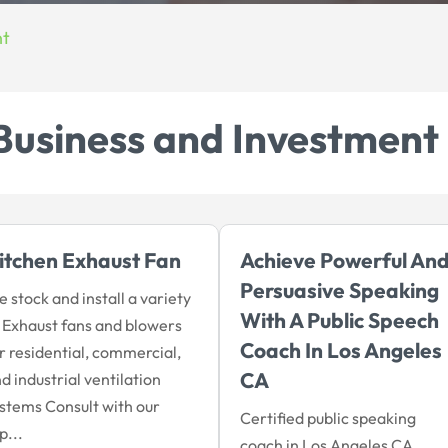
nt
Business and Investment
itchen Exhaust Fan
Achieve Powerful An
Persuasive Speaking
 stock and install a variety
With A Public Speech
 Exhaust fans and blowers
Coach In Los Angeles
r residential, commercial,
CA
d industrial ventilation
stems Consult with our
Certified public speaking
p...
coach in Los Angeles CA