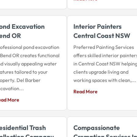
ond Excavation
Interior Painters
end OR
Central Coast NSW
ofessional pond excavation
Preferred Painting Services
 Bend OR creates functional
offers skilled interior painter
d visually appealing water
in Central Coast NSW helpin
atures tailored to your
clients upgrade living and
operty. Del Barber
working spaces with clean,...
cavation...
Read More
ead More
esidential Trash
Compassionate
ollection Company
Cremation Services I