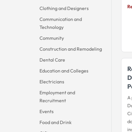
R
Clothing and Designers
Communication and
Technology
Community
Construction and Remodeling
Dental Care
R
Education and Colleges
D
Electricians
P
Employment and
A 
Recruitment
D
Events
Ci
do
Food and Drink
in