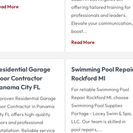
ead More
offering tailored training for
professionals and leaders.
Elevate your communication,
boost...
Read More
esidential Garage
Swimming Pool Repai
oor Contractor
Rockford MI
anama City FL
For reliable Swimming Pool
Repair Rockford MI, choose
proven Residential Garage
Swimming Pool Supplies
oor Contractor in Panama
Portage - Locey Swim & Spa,
ty FL offers high-quality
LLC. Our team is skilled in
ors and professional
pool repairs,...
stallation. Reliable service