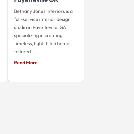
Bethany Jones Interiors is a
full-service interior design
studio in Fayetteville, GA
specializing in creating
timeless, light-filled homes
tailored...
Read More