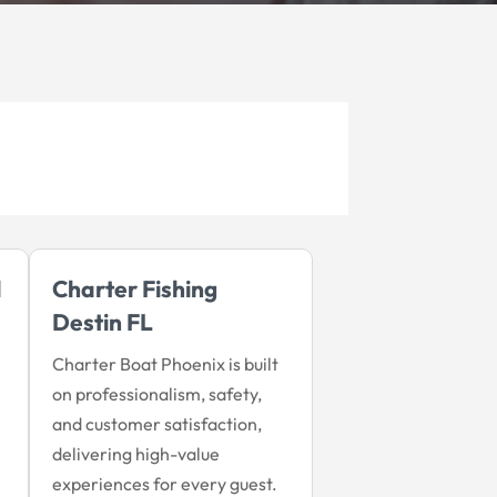
d
Charter Fishing
Destin FL
Charter Boat Phoenix is built
on professionalism, safety,
and customer satisfaction,
delivering high-value
experiences for every guest.