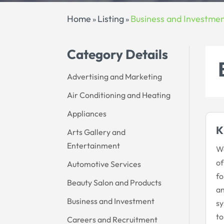
Home
Listing
Business and Investme
»
»
Category Details
Advertising and Marketing
Air Conditioning and Heating
Appliances
K
Arts Gallery and
Entertainment
We
of
Automotive Services
fo
Beauty Salon and Products
an
Business and Investment
sy
to
Careers and Recruitment