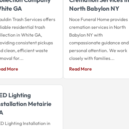
hite GA
North Babylon NY
uldin Trash Services offers
Noce Funeral Home provides
liable residential trash
cremation services in North
llection in White GA,
Babylon NY with
oviding consistent pickups
compassionate guidance and
d clean, efficient waste
personal attention. We work
moval for...
closely with families...
ead More
Read More
ED Lighting
nstallation Metairie
A
D Lighting Installation in