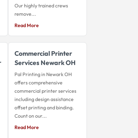
Our highly trained crews
remove...
Read More
Commercial Printer
r
Services Newark OH
Pal Printing in Newark OH
offers comprehensive
commercial printer services
including design assistance
offset printing and binding.
Count on our...
Read More