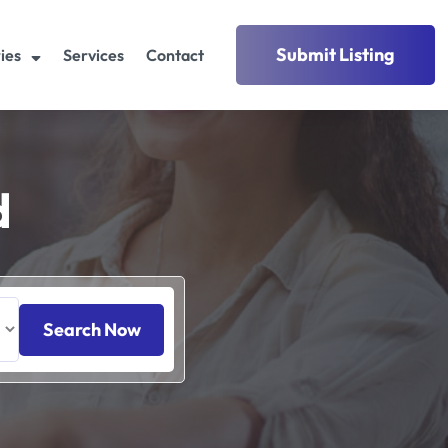
Submit Listing
ies
Services
Contact
d
Search Now