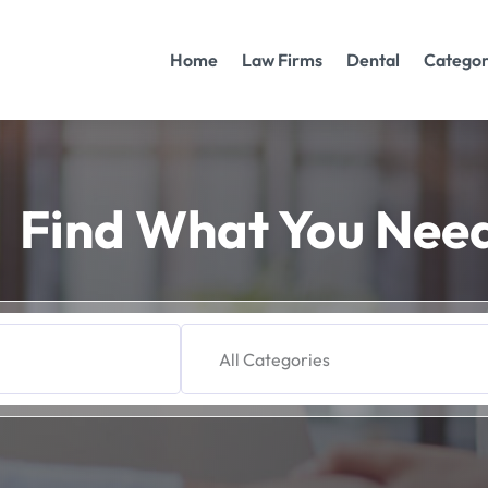
Home
Law Firms
Dental
Categor
Find What You Nee