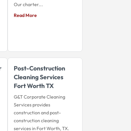
Our charter...
Read More
r
Post-Construction
Cleaning Services
Fort Worth TX
G&T Corporate Cleaning
Services provides
construction and post-
construction cleaning
services in Fort Worth, TX.