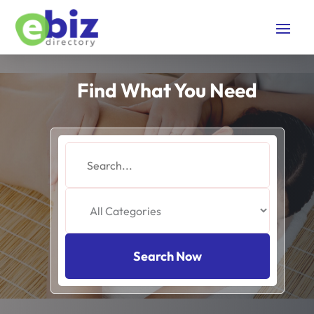
Find What You Need
Search
for
Search Now