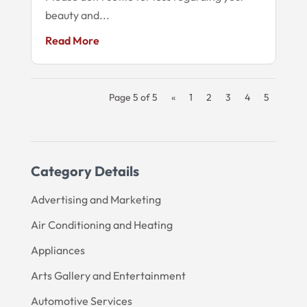
beauty and...
Read More
Page 5 of 5
«
1
2
3
4
5
Category Details
Advertising and Marketing
Air Conditioning and Heating
Appliances
Arts Gallery and Entertainment
Automotive Services