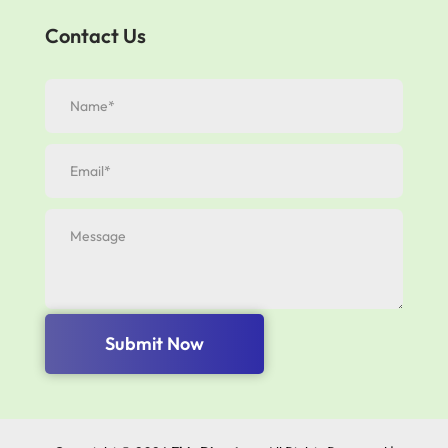
Contact Us
Submit Now