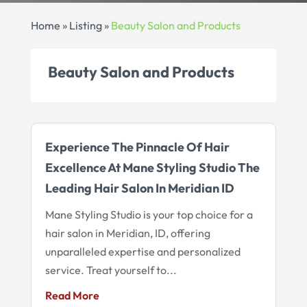
Home
»
Listing
»
Beauty Salon and Products
Beauty Salon and Products
Experience The Pinnacle Of Hair
Excellence At Mane Styling Studio The
Leading Hair Salon In Meridian ID
Mane Styling Studio is your top choice for a
hair salon in Meridian, ID, offering
unparalleled expertise and personalized
service. Treat yourself to...
Read More