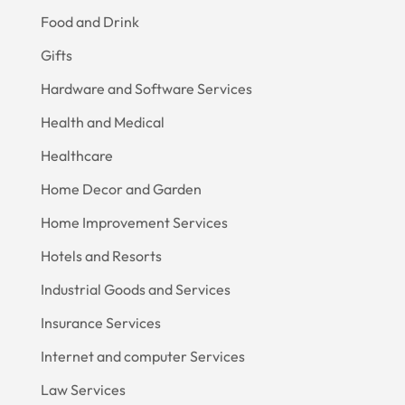
Food and Drink
Gifts
Hardware and Software Services
Health and Medical
Healthcare
Home Decor and Garden
Home Improvement Services
Hotels and Resorts
Industrial Goods and Services
Insurance Services
Internet and computer Services
Law Services