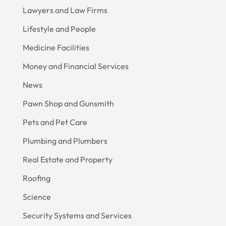
Lawyers and Law Firms
Lifestyle and People
Medicine Facilities
Money and Financial Services
News
Pawn Shop and Gunsmith
Pets and Pet Care
Plumbing and Plumbers
Real Estate and Property
Roofing
Science
Security Systems and Services