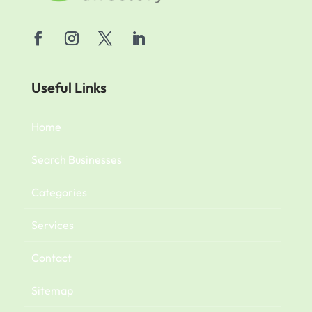
Useful Links
Home
Search Businesses
Categories
Services
Contact
Sitemap