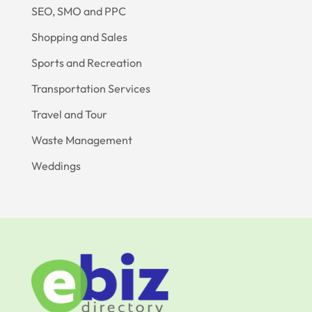
SEO, SMO and PPC
Shopping and Sales
Sports and Recreation
Transportation Services
Travel and Tour
Waste Management
Weddings