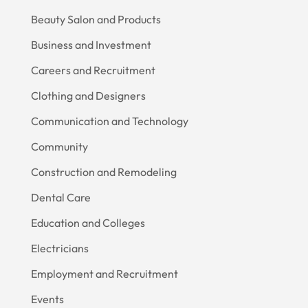
Beauty Salon and Products
Business and Investment
Careers and Recruitment
Clothing and Designers
Communication and Technology
Community
Construction and Remodeling
Dental Care
Education and Colleges
Electricians
Employment and Recruitment
Events