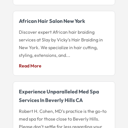
African Hair Salon New York
Discover expert African hair braiding
services at Slay by Vicky's Hair Braiding in
New York. We specialize in hair cutting,
styling, extensions, and...
Read More
Experience Unparalleled Med Spa
Services In Beverly Hills CA
Robert H. Cohen, MD's practice is the go-to
med spa for those close to Beverly Hills.
Please don't settle for less regarding your