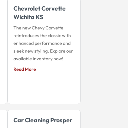
Chevrolet Corvette
Wichita KS
The new Chevy Corvette
reintroduces the classic with
enhanced performance and
sleek new styling. Explore our
available inventory now!
Read More
Car Cleaning Prosper