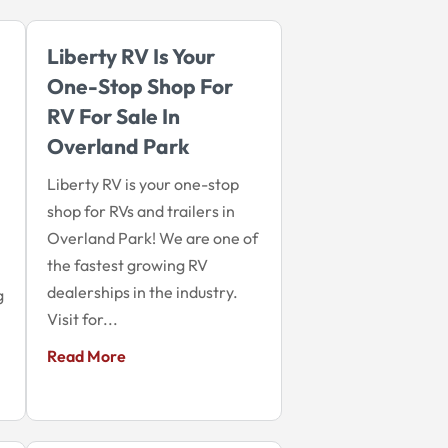
Liberty RV Is Your
One-Stop Shop For
RV For Sale In
Overland Park
Liberty RV is your one-stop
shop for RVs and trailers in
Overland Park! We are one of
the fastest growing RV
dealerships in the industry.
g
Visit for...
Read More