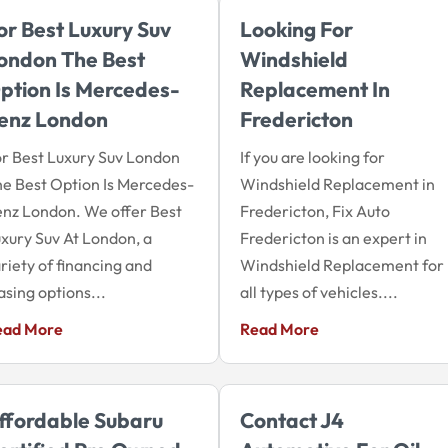
or Best Luxury Suv
Looking For
ondon The Best
Windshield
ption Is Mercedes-
Replacement In
enz London
Fredericton
r Best Luxury Suv London
If you are looking for
e Best Option Is Mercedes-
Windshield Replacement in
nz London. We offer Best
Fredericton, Fix Auto
xury Suv At London, a
Fredericton is an expert in
riety of financing and
Windshield Replacement for
asing options...
all types of vehicles....
ead More
Read More
ffordable Subaru
Contact J4