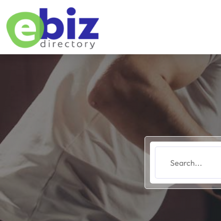
Search
for