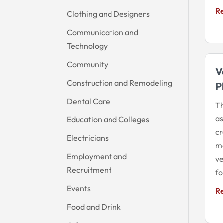
R
Clothing and Designers
Communication and
Technology
Community
V
Construction and Remodeling
P
Dental Care
Th
a
Education and Colleges
cr
Electricians
ma
Employment and
ve
Recruitment
fo
Events
R
Food and Drink