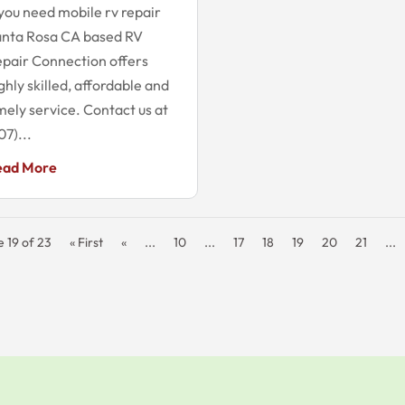
 you need mobile rv repair
anta Rosa CA based RV
pair Connection offers
ghly skilled, affordable and
mely service. Contact us at
07)...
ead More
 19 of 23
« First
«
...
10
...
17
18
19
20
21
...