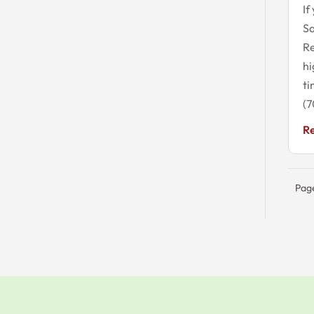
If
S
Re
hi
ti
(7
R
Page