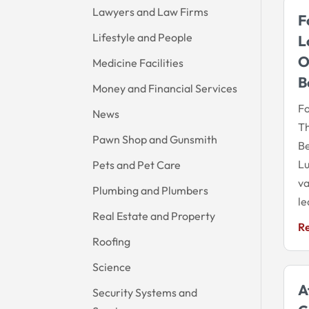
Lawyers and Law Firms
F
Lifestyle and People
L
O
Medicine Facilities
B
Money and Financial Services
Fo
News
Th
Pawn Shop and Gunsmith
Be
Lu
Pets and Pet Care
va
Plumbing and Plumbers
le
Real Estate and Property
R
Roofing
Science
A
Security Systems and