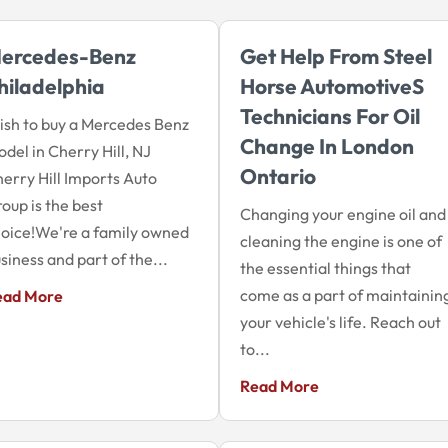
ercedes-Benz
Get Help From Steel
hiladelphia
Horse Automotives
Technicians For Oil
sh to buy a Mercedes Benz
Change In London
del in Cherry Hill, NJ
Ontario
erry Hill Imports Auto
oup is the best
Changing your engine oil and
oice!We're a family owned
cleaning the engine is one of
siness and part of the...
the essential things that
come as a part of maintainin
ead More
your vehicle's life. Reach out
to...
Read More