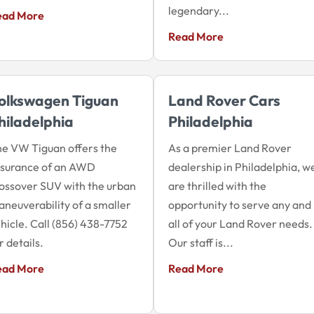
legendary...
ead More
Read More
olkswagen Tiguan
Land Rover Cars
hiladelphia
Philadelphia
e VW Tiguan offers the
As a premier Land Rover
ssurance of an AWD
dealership in Philadelphia, w
ossover SUV with the urban
are thrilled with the
neuverability of a smaller
opportunity to serve any and
hicle. Call (856) 438-7752
all of your Land Rover needs.
r details.
Our staff is...
ead More
Read More