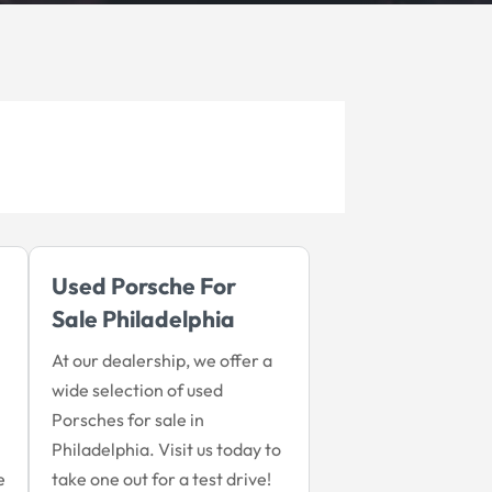
Used Porsche For
Sale Philadelphia
At our dealership, we offer a
wide selection of used
Porsches for sale in
Philadelphia. Visit us today to
e
take one out for a test drive!