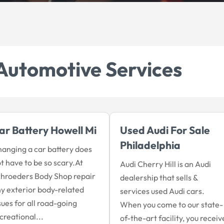
Automotive Services
ar Battery Howell Mi
Used Audi For Sale
Philadelphia
anging a car battery does
t have to be so scary.At
Audi Cherry Hill is an Audi
hroeders Body Shop repair
dealership that sells &
y exterior body-related
services used Audi cars.
sues for all road-going
When you come to our state-
creational...
of-the-art facility, you receiv