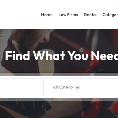
Home
Law Firms
Dental
Categor
Find What You Nee