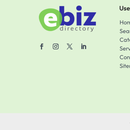
Use
Ho
Sea
Cat
Ser
Con
Sit