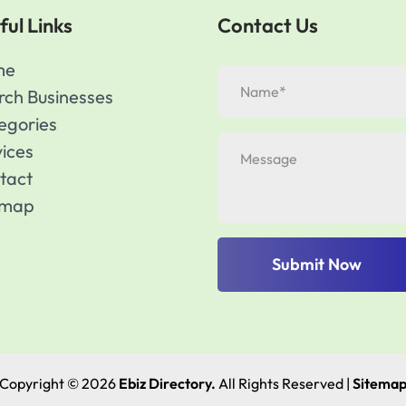
ful Links
Contact Us
me
rch Businesses
egories
vices
tact
emap
Submit Now
Copyright © 2026
Ebiz Directory.
All Rights Reserved |
Sitema