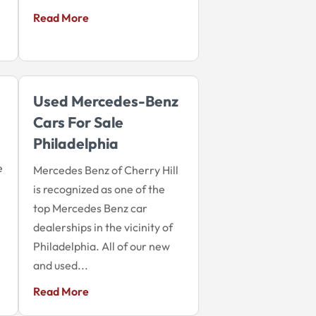
Read More
Used Mercedes-Benz
Cars For Sale
Philadelphia
e
Mercedes Benz of Cherry Hill
is recognized as one of the
top Mercedes Benz car
dealerships in the vicinity of
Philadelphia. All of our new
and used...
Read More