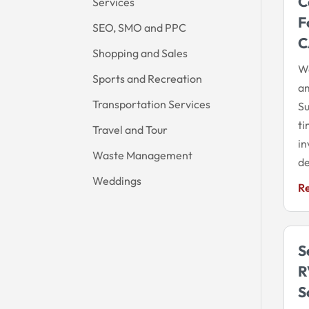
C
Services
F
SEO, SMO and PPC
C
Shopping and Sales
We
Sports and Recreation
am
Transportation Services
Su
ti
Travel and Tour
in
Waste Management
de
Weddings
R
S
R
S