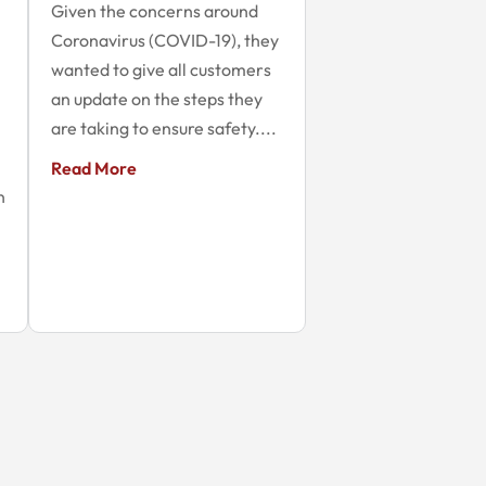
Given the concerns around
Coronavirus (COVID-19), they
wanted to give all customers
an update on the steps they
are taking to ensure safety....
Read More
n