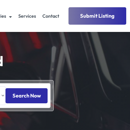
Submit Listing
ies
Services
Contact
d
Search Now