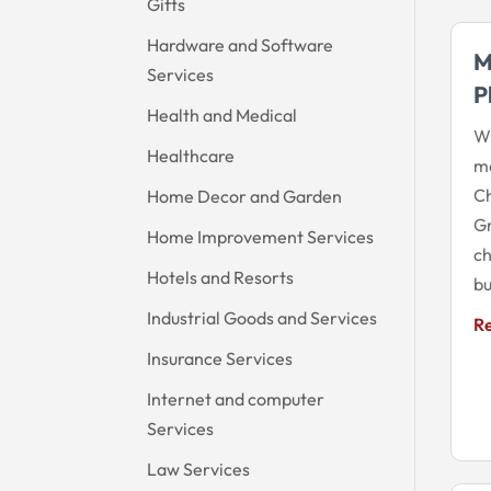
Gifts
Hardware and Software
M
Services
P
Health and Medical
Wi
Healthcare
mo
Ch
Home Decor and Garden
Gr
Home Improvement Services
ch
Hotels and Resorts
bu
Industrial Goods and Services
R
Insurance Services
Internet and computer
Services
Law Services