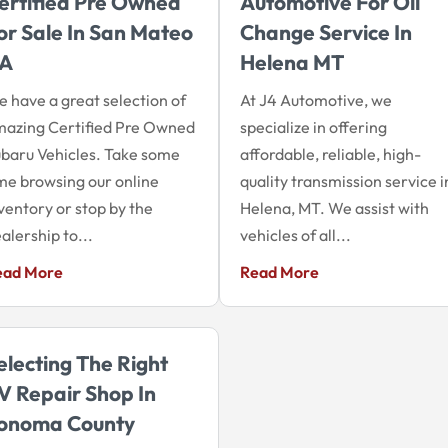
ertified Pre Owned
Automotive For Oil
or Sale In San Mateo
Change Service In
A
Helena MT
 have a great selection of
At J4 Automotive, we
azing Certified Pre Owned
specialize in offering
baru Vehicles. Take some
affordable, reliable, high-
me browsing our online
quality transmission service i
ventory or stop by the
Helena, MT. We assist with
alership to...
vehicles of all...
ead More
Read More
electing The Right
V Repair Shop In
onoma County