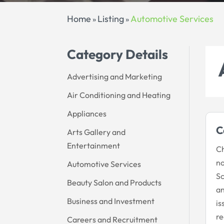
Home
Listing
Automotive Services
»
»
Category Details
Advertising and Marketing
Air Conditioning and Heating
Appliances
C
Arts Gallery and
Entertainment
Ch
no
Automotive Services
Sc
Beauty Salon and Products
an
Business and Investment
is
re
Careers and Recruitment