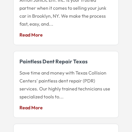
partner when it comes to selling your junk
car in Brooklyn, NY. We make the process
fast, easy, and...
Read More
Paintless Dent Repair Texas
Save time and money with Texas Collision
Centers' paintless dent repair (PDR)
services. Our highly trained technicians use
specialized tools to...
Read More