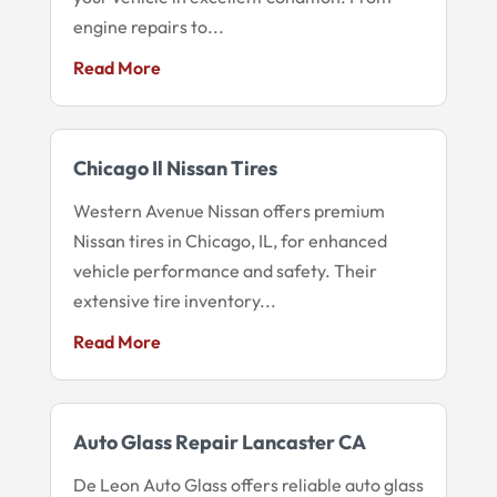
engine repairs to...
Read More
Chicago Il Nissan Tires
Western Avenue Nissan offers premium
Nissan tires in Chicago, IL, for enhanced
vehicle performance and safety. Their
extensive tire inventory...
Read More
Auto Glass Repair Lancaster CA
De Leon Auto Glass offers reliable auto glass