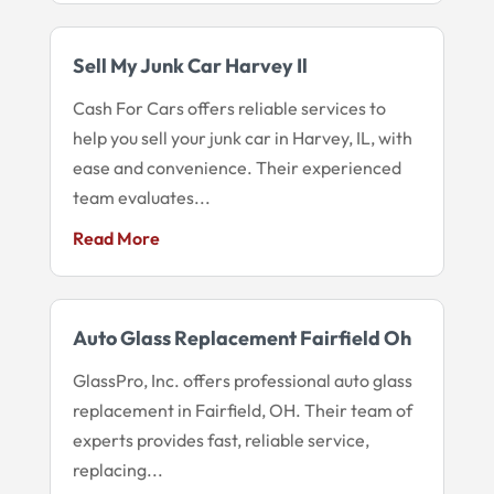
Sell My Junk Car Harvey Il
Cash For Cars offers reliable services to
help you sell your junk car in Harvey, IL, with
ease and convenience. Their experienced
team evaluates...
Read More
Auto Glass Replacement Fairfield Oh
GlassPro, Inc. offers professional auto glass
replacement in Fairfield, OH. Their team of
experts provides fast, reliable service,
replacing...