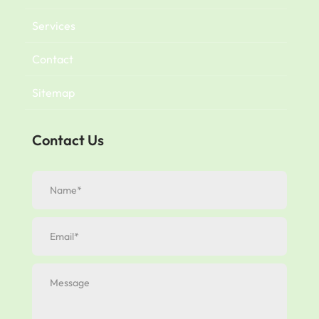
Services
Contact
Sitemap
Contact Us