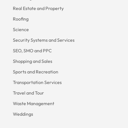
Real Estate and Property
Roofing
Science
Security Systems and Services
SEO, SMO and PPC
Shopping and Sales
Sports and Recreation
Transportation Services
Travel and Tour
Waste Management
Weddings