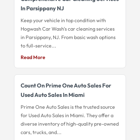
In Parsippany NJ
Keep your vehicle in top condition with
Hogwash Car Wash's car cleaning services
in Parsippany, NJ. From basic wash options
to full-service...
Read More
Count On Prime One Auto Sales For
Used Auto Sales In Miami
Prime One Auto Sales is the trusted source
for Used Auto Sales in Miami. They offer a
diverse inventory of high-quality pre-owned
cars, trucks, and...