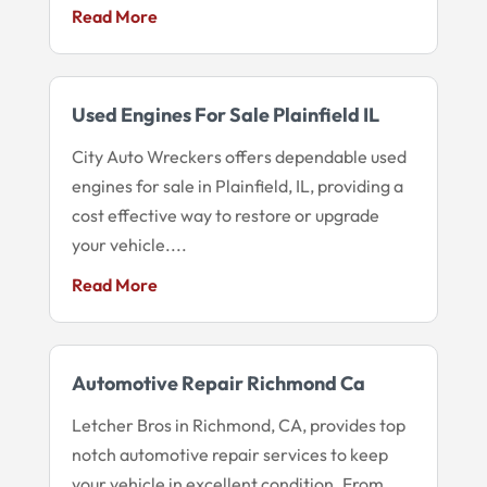
Read More
Used Engines For Sale Plainfield IL
City Auto Wreckers offers dependable used
engines for sale in Plainfield, IL, providing a
cost effective way to restore or upgrade
your vehicle....
Read More
Automotive Repair Richmond Ca
Letcher Bros in Richmond, CA, provides top
notch automotive repair services to keep
your vehicle in excellent condition. From