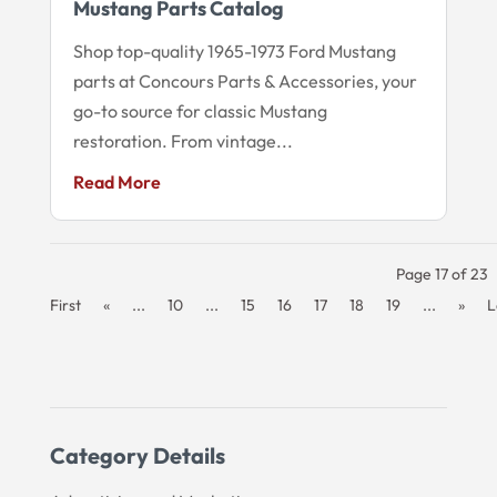
Mustang Parts Catalog
Shop top-quality 1965-1973 Ford Mustang
parts at Concours Parts & Accessories, your
go-to source for classic Mustang
restoration. From vintage...
Read More
Page 17 of 23
First
«
...
10
...
15
16
17
18
19
...
»
L
Category Details