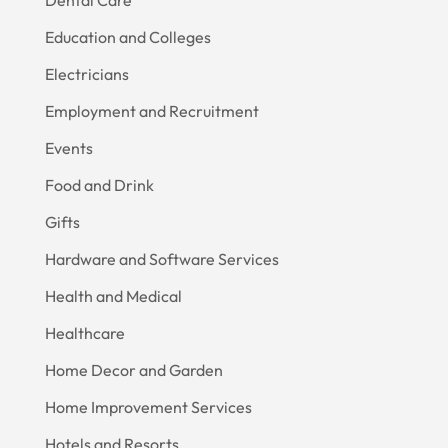
Education and Colleges
Electricians
Employment and Recruitment
Events
Food and Drink
Gifts
Hardware and Software Services
Health and Medical
Healthcare
Home Decor and Garden
Home Improvement Services
Hotels and Resorts