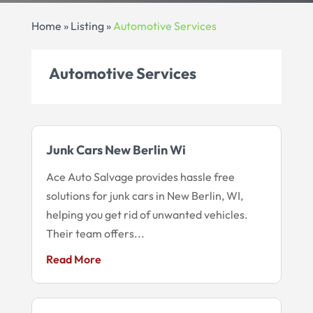
Home
»
Listing
»
Automotive Services
Automotive Services
Junk Cars New Berlin Wi
Ace Auto Salvage provides hassle free
solutions for junk cars in New Berlin, WI,
helping you get rid of unwanted vehicles.
Their team offers...
Read More