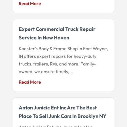
Read More
Expert Commercial Truck Repair
Service In New Haven
Koester's Body & Frame Shop in Fort Wayne,
IN offers expert repairs for heavy-duty
trucks, trailers, RVs, and more. Family-
owned, we ensure timely,...
Read More
Anton Junicic Ent Inc Are The Best
Place To Sell Junk Cars In Brooklyn NY
Anton Junicic Ent. Inc. is your trusted