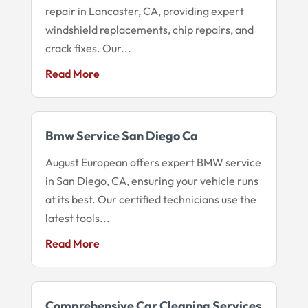
repair in Lancaster, CA, providing expert
windshield replacements, chip repairs, and
crack fixes. Our...
Read More
Bmw Service San Diego Ca
August European offers expert BMW service
in San Diego, CA, ensuring your vehicle runs
at its best. Our certified technicians use the
latest tools...
Read More
Comprehensive Car Cleaning Services