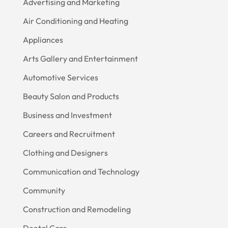
Advertising and Marketing
Air Conditioning and Heating
Appliances
Arts Gallery and Entertainment
Automotive Services
Beauty Salon and Products
Business and Investment
Careers and Recruitment
Clothing and Designers
Communication and Technology
Community
Construction and Remodeling
Dental Care