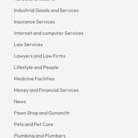
Industrial Goods and Services
Insurance Services
Internet and computer Services
Law Services
Lawyers and Law Firms
Lifestyle and People
Medicine Facilities
Money and Financial Services
News
Pawn Shop and Gunsmith
Pets and Pet Care
Plumbing and Plumbers