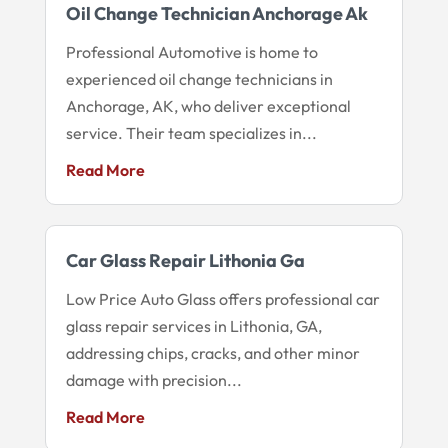
Oil Change Technician Anchorage Ak
Professional Automotive is home to
experienced oil change technicians in
Anchorage, AK, who deliver exceptional
service. Their team specializes in...
Read More
Car Glass Repair Lithonia Ga
Low Price Auto Glass offers professional car
glass repair services in Lithonia, GA,
addressing chips, cracks, and other minor
damage with precision...
Read More