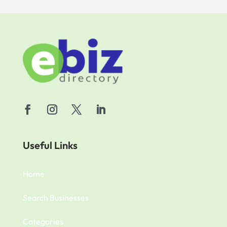
Useful Links
Home
Search Businesses
Categories