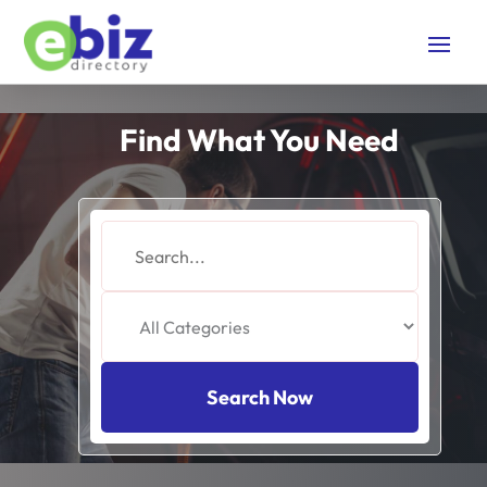
Find What You Need
Search
for
Search Now